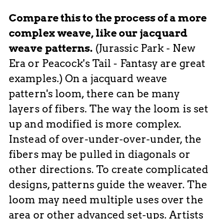
Compare this to the process of a more
complex weave, like our jacquard
weave patterns.
(Jurassic Park - New
Era or Peacock's Tail - Fantasy are great
examples.) On a jacquard weave
pattern's loom, there can be many
layers of fibers. The way the loom is set
up and modified is more complex.
Instead of over-under-over-under, the
fibers may be pulled in diagonals or
other directions. To create complicated
designs, patterns guide the weaver. The
loom may need multiple uses over the
area or other advanced set-ups. Artists