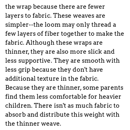
the wrap because there are fewer
layers to fabric. These weaves are
simpler--the loom may only thread a
few layers of fiber together to make the
fabric. Although these wraps are
thinner, they are also more slick and
less supportive. They are smooth with
less grip because they don't have
additional texture in the fabric.
Because they are thinner, some parents
find them less comfortable for heavier
children. There isn't as much fabric to
absorb and distribute this weight with
the thinner weave.