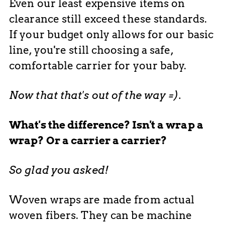
Even our least expensive items on
clearance still exceed these standards.
If your budget only allows for our basic
line, you're still choosing a safe,
comfortable carrier for your baby.
Now that that's out of the way =).
What's the difference? Isn't a wrap a
wrap? Or a carrier a carrier?
So glad you asked!
Woven wraps are made from actual
woven fibers. They can be machine