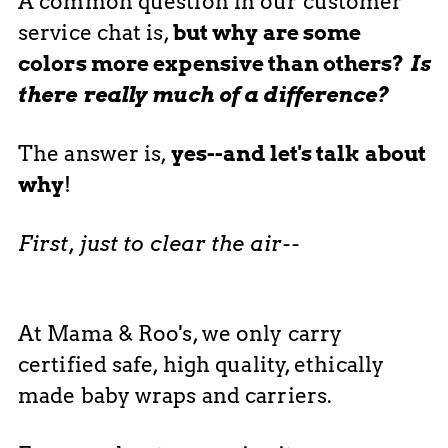
A common question in our customer
service chat is,
but why are some
colors more expensive than others?
Is
there really much of a difference?
The answer is,
yes--and let's talk about
why
!
First, just to clear the air--
At Mama & Roo's, we only carry
certified safe, high quality, ethically
made baby wraps and carriers.