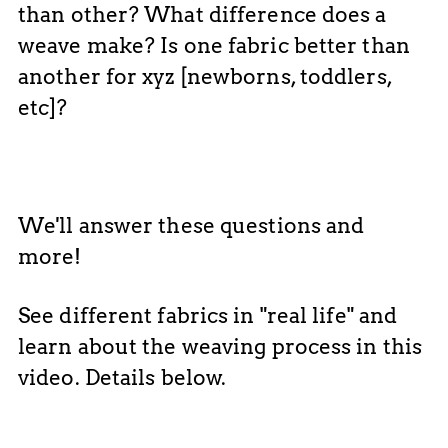
than other? What difference does a
weave make? Is one fabric better than
another for xyz [newborns, toddlers,
etc]?
We'll answer these questions and
more!
See different fabrics in "real life" and
learn about the weaving process in this
video. Details below.