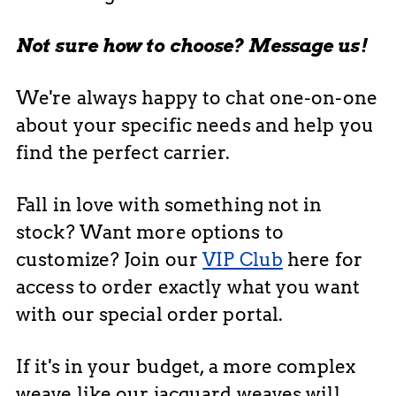
Not sure how to choose? Message us!
We're always happy to chat one-on-one
about your specific needs and help you
find the perfect carrier.
Fall in love with something not in
stock? Want more options to
customize? Join our
VIP Club
here for
access to order exactly what you want
with our special order portal.
If it's in your budget, a more complex
weave like our jacquard weaves will