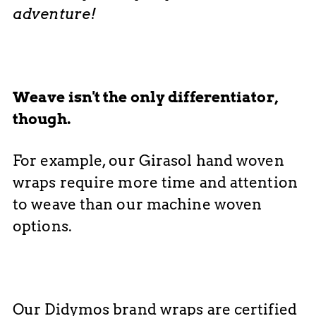
adventure!
Weave isn't the only differentiator,
though.
For example, our Girasol hand woven
wraps require more time and attention
to weave than our machine woven
options.
Our Didymos brand wraps are certified