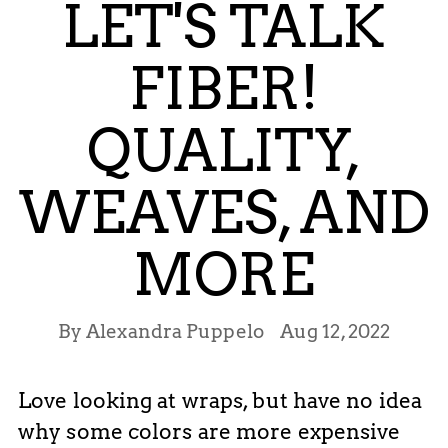
LET'S TALK
FIBER!
QUALITY,
WEAVES, AND
MORE
By Alexandra Puppelo
Aug 12, 2022
Love looking at wraps, but have no idea
why some colors are more expensive