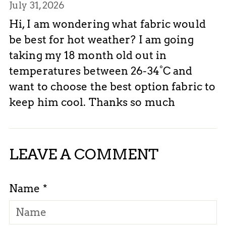
July 31, 2026
Hi, I am wondering what fabric would
be best for hot weather? I am going
taking my 18 month old out in
temperatures between 26-34°C and
want to choose the best option fabric to
keep him cool. Thanks so much
LEAVE A COMMENT
Name *