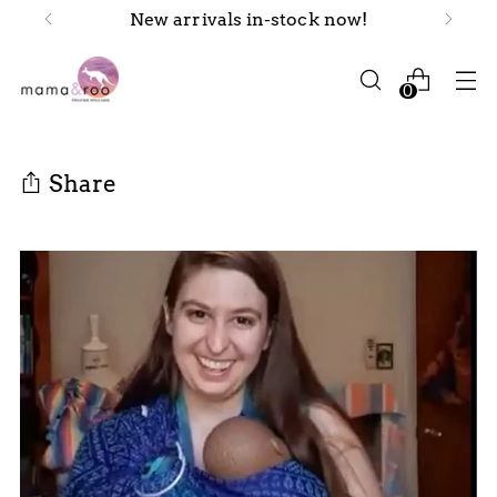
New arrivals in-stock now!
0
Share