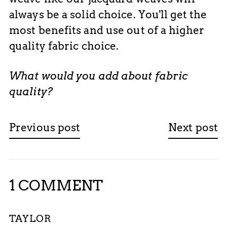
always be a solid choice. You'll get the
most benefits and use out of a higher
quality fabric choice.
What would you add about fabric
quality?
Previous post
Next post
1 COMMENT
TAYLOR