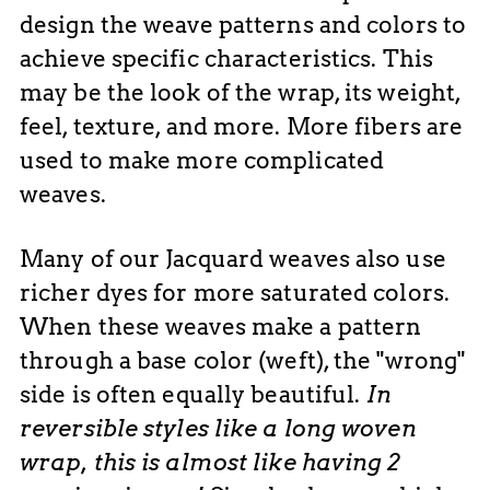
design the weave patterns and colors to
achieve specific characteristics. This
may be the look of the wrap, its weight,
feel, texture, and more. More fibers are
used to make more complicated
weaves.
Many of our Jacquard weaves also use
richer dyes for more saturated colors.
When these weaves make a pattern
through a base color (weft), the "wrong"
side is often
equally
beautiful.
In
reversible styles like a long woven
wrap, this is almost like having 2