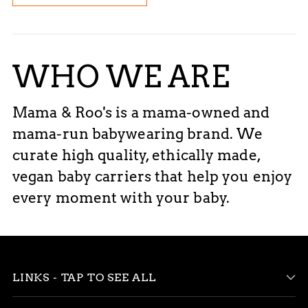
WHO WE ARE
Mama & Roo's is a mama-owned and
mama-run babywearing brand. We
curate high quality, ethically made,
vegan baby carriers that help you enjoy
every moment with your baby.
LINKS - TAP TO SEE ALL