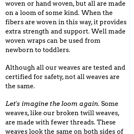
woven or hand woven, but all are made
on a loom of some kind. When the
fibers are woven in this way, it provides
extra strength and support. Well made
woven wraps can be used from
newborn to toddlers.
Although all our weaves are tested and
certified for safety, not all weaves are
the same.
Let's imagine the loom again.
Some
weaves, like our broken twill weaves,
are made with fewer threads. These
weaves look the same on both sides of