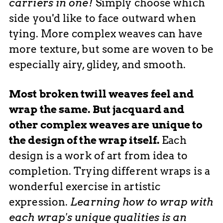
carriers in one!
Simply choose which
side you'd like to face outward when
tying. More complex weaves can have
more texture, but some are woven to be
especially airy, glidey, and smooth.
Most broken twill weaves feel and
wrap the same. But jacquard and
other complex weaves are unique to
the design of the wrap itself.
Each
design is a work of art from idea to
completion. Trying different wraps is a
wonderful exercise in artistic
expression.
Learning how to wrap with
each wrap's unique qualities is an