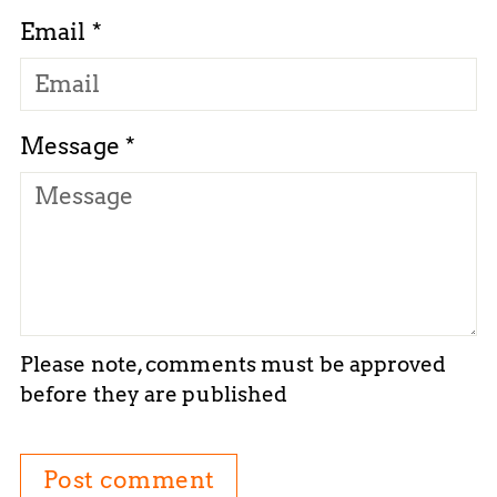
Email *
Message *
Please note, comments must be approved
before they are published
Post comment