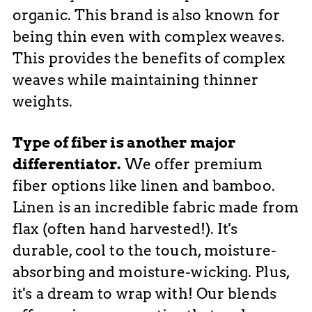
organic. This brand is also known for
being thin even with complex weaves.
This provides the benefits of complex
weaves while maintaining thinner
weights.
Type of fiber is another major
differentiator.
We offer premium
fiber options like linen and bamboo.
Linen is an incredible fabric made from
flax (often hand harvested!). It's
durable, cool to the touch, moisture-
absorbing and moisture-wicking. Plus,
it's a dream to wrap with! Our blends