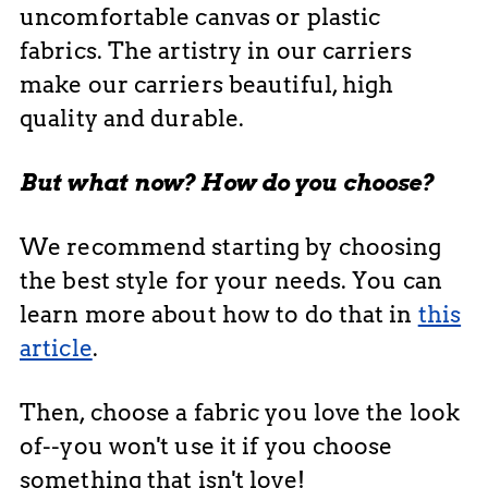
uncomfortable canvas or plastic
fabrics. The artistry in our carriers
make our carriers beautiful, high
quality and durable.
But what now? How do you choose?
We recommend starting by choosing
the best style for your needs. You can
learn more about how to do that in
this
article
.
Then, choose a fabric you love the look
of--you won't use it if you choose
something that isn't love!