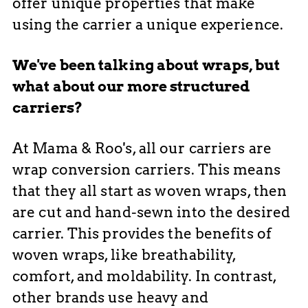
offer unique properties that make
using the carrier a unique experience.
We've been talking about wraps, but
what about our more structured
carriers?
At Mama & Roo's, all our carriers are
wrap conversion carriers. This means
that they all start as woven wraps, then
are cut
and hand-sewn into the desired
carrier. This provides the benefits of
woven wraps, like breathability,
comfort, and moldability. In contrast,
other brands use heavy and