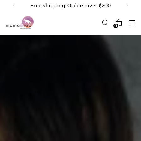
Free shipping: Orders over $200
0