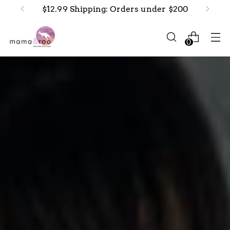
$12.99 Shipping: Orders under $200
0