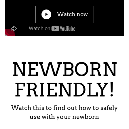
Watch now
NEWBORN
FRIENDLY!
Watch this to find out how to safely
use with your newborn