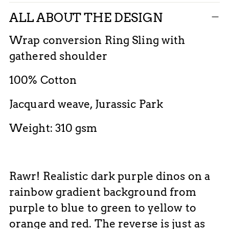
Adding
ALL ABOUT THE DESIGN
product
to
Wrap conversion Ring Sling with
your
gathered shoulder
cart
100% Cotton
Jacquard weave, Jurassic Park
Weight: 310 gsm
Rawr! Realistic dark purple dinos on a
rainbow gradient background from
purple to blue to green to yellow to
orange and red. The reverse is just as