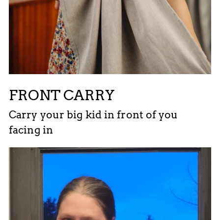
FRONT CARRY
Carry your big kid in front of you
facing in