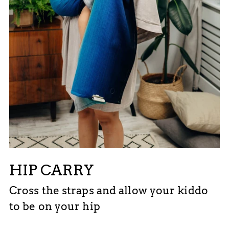
HIP CARRY
Cross the straps and allow your kiddo
to be on your hip