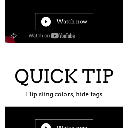
Watch now
QUICK TIP
Flip sling colors, hide tags
Watch now