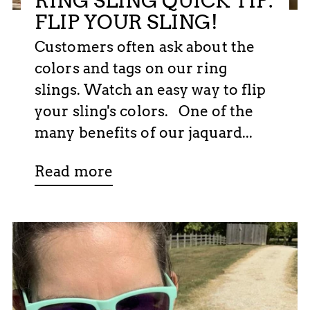
RING SLING QUICK TIP:
FLIP YOUR SLING!
Customers often ask about the
colors and tags on our ring
slings. Watch an easy way to flip
your sling's colors. One of the
many benefits of our jaquard...
Read more