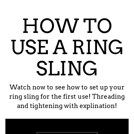
HOW TO
USE A RING
SLING
Watch now to see how to set up your
ring sling for the first use! Threading
and tightening with explination!