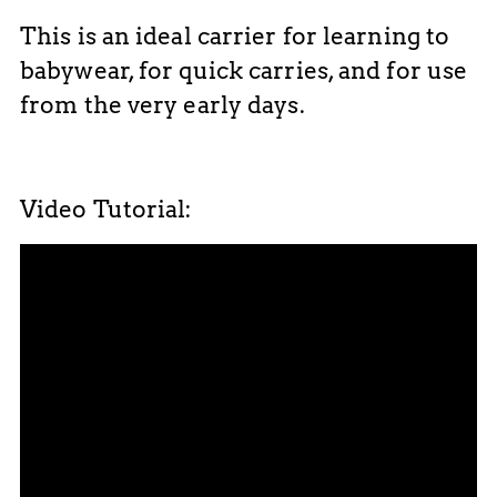
This is an ideal carrier for learning to
babywear, for quick carries, and for use
from the very early days.
Video Tutorial: