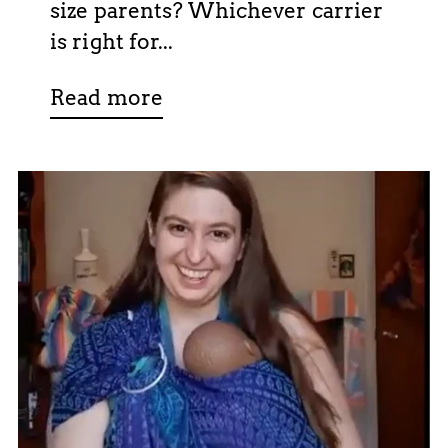
size parents? Whichever carrier
is right for...
Read more