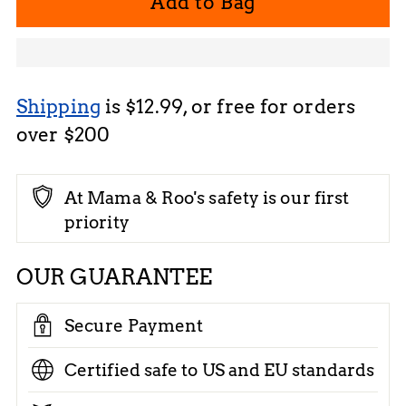
Add to Bag
Shipping
is $12.99, or free for orders
over $200
At Mama & Roo's safety is our first
priority
OUR GUARANTEE
Secure Payment
Certified safe to US and EU standards