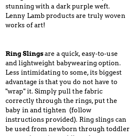
stunning with a dark purple weft.
Lenny Lamb products are truly woven
works of art!
Ring Slings
are
a quick, easy-to-use
and lightweight babywearing option.
Less intimidating to some, it
s biggest
advantage is that you do not have to
"wrap" it. Simply
pull the fabric
correctly through the rings, put the
baby in and tighten (follow
instructions provided). Ring slings can
be used from newborn through toddler