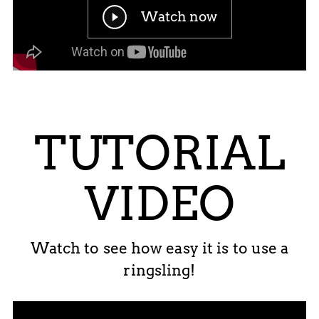
Watch now
TUTORIAL
VIDEO
Watch to see how easy it is to use a
ringsling!