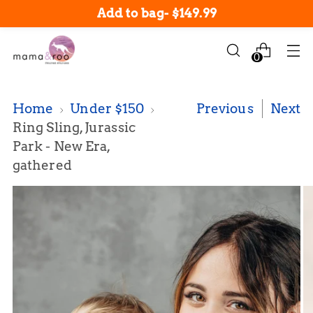
New arrivals in-stock now!
Add to bag
-
$149.99
0
Home
Under $150
Previous
Next
Ring Sling, Jurassic
Park - New Era,
gathered