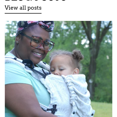
View all posts