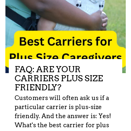
FAQ: ARE YOUR
CARRIERS PLUS SIZE
FRIENDLY?
Customers will often ask us if a
particular carrier is plus-size
friendly. And the answer is: Yes!
What's the best carrier for plus