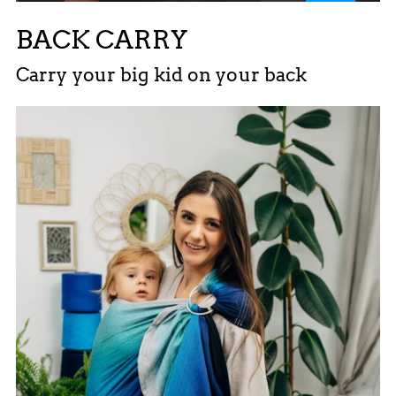
BACK CARRY
Carry your big kid on your back