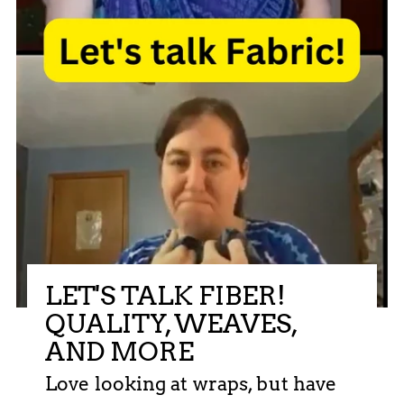
LET'S TALK FIBER!
QUALITY, WEAVES,
AND MORE
Love looking at wraps, but have