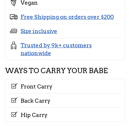
Vegan
Free Shipping on orders over $200
Size inclusive
Trusted by 9k+ customers
nationwide
WAYS TO CARRY YOUR BABE
Front Carry
Back Carry
Hip Carry