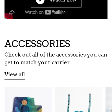
ACCESSORIES
Check out all of the accessories you can
get to match your carrier
View all