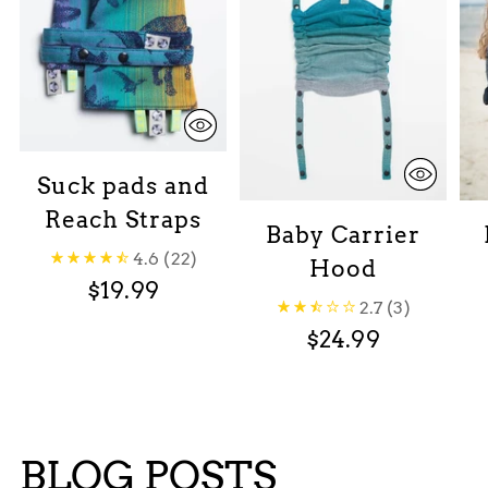
Suck pads and
Reach Straps
Baby Carrier
4.6
(22)
Hood
$19.99
2.7
(3)
$24.99
BLOG POSTS