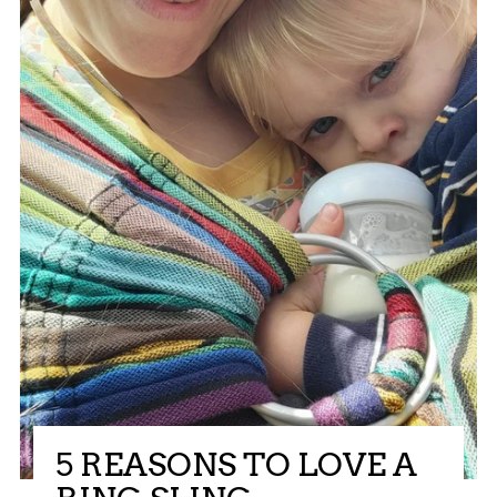
5 REASONS TO LOVE A