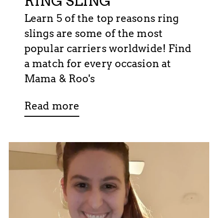
RING SLING
Learn 5 of the top reasons ring
slings are some of the most
popular carriers worldwide! Find
a match for every occasion at
Mama & Roo's
Read more