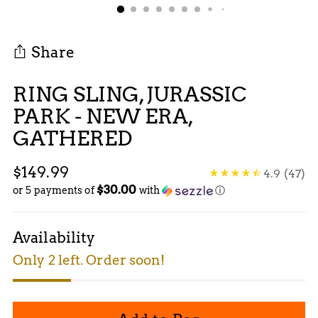
Share
RING SLING, JURASSIC
PARK - NEW ERA,
GATHERED
Regular
$149.99
4.9
(47)
$30.00
price
or 5 payments of
with
ⓘ
Availability
Only 2 left. Order soon!