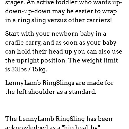
stages. An active toddler who wants up-
down-up-down may be easier to wrap
in a ring sling versus other carriers!
Start with your newborn baby in a
cradle carry, and as soon as your baby
can hold their head up you can also use
the upright position. The weight limit
is 33lbs / 15kg.
LennyLamb RingSlings are made for
the left shoulder as a standard.
The LennyLamb RingSling has been
acknowledged as a "hip healthy"