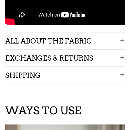
ALL ABOUT THE FABRIC
EXCHANGES & RETURNS
SHIPPING
WAYS TO USE