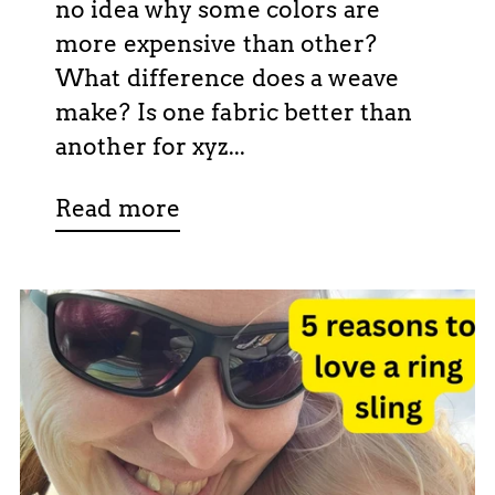
no idea why some colors are
more expensive than other?
What difference does a weave
make? Is one fabric better than
another for xyz...
Read more