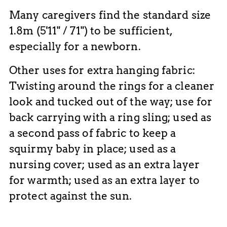
Many caregivers find the standard size
1.8m (5'11" / 71") to be sufficient,
especially for a newborn.
Other uses for extra hanging fabric:
Twisting around the rings for a cleaner
look and tucked out of the way; use for
back carrying with a ring sling; used as
a second pass of fabric to keep a
squirmy baby in place; used as a
nursing cover; used as an extra layer
for warmth; used as an extra layer to
protect against the sun.