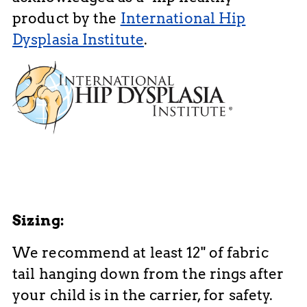
product by the
International Hip
Dysplasia Institute
.
Sizing:
We recommend at least 12" of fabric
tail hanging down from the rings after
your child is in the carrier, for safety.