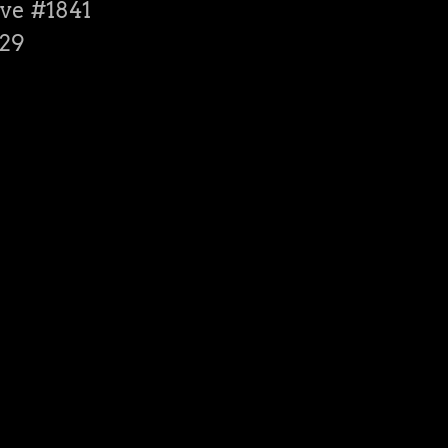
ve #1841
529