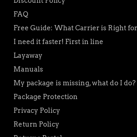
Discount Policy
FAQ
Free Guide: What Carrier is Right fo
I need it faster! First in line
Layaway
Manuals
My package is missing, what do I do?
Package Protection
Privacy Policy
Return Policy