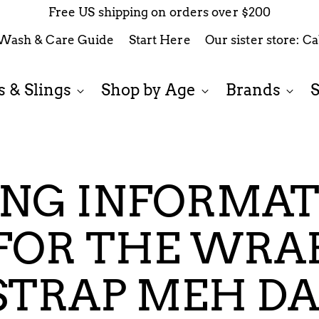
Free US shipping on orders over $200
Wash & Care Guide
Start Here
Our sister store: C
 & Slings
Shop by Age
Brands
ING INFORMA
FOR THE WRA
STRAP MEH DA