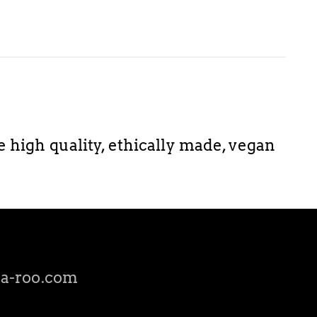
igh quality, ethically made, vegan
a-roo.com