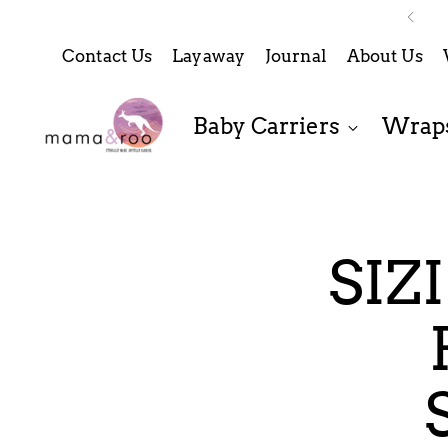
Contact Us
Layaway
Journal
About Us
Baby Carriers
Wraps
SIZ