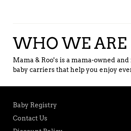
WHO WE ARE
Mama & Roo's is a mama-owned and m
baby carriers that help you enjoy ev
Baby Registry
Contact Us