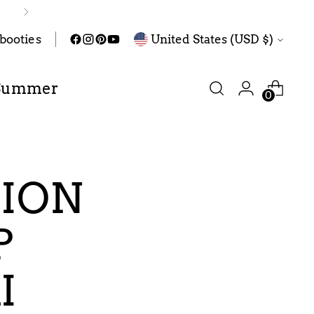
Currency
abooties
United States (USD $)
Summer
0
TION
P
I