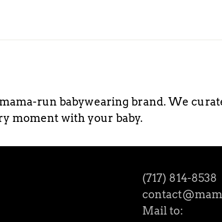
ama-run babywearing brand. We curate h
ery moment with your baby.
(717) 814-8538
contact@mam
Mail to: