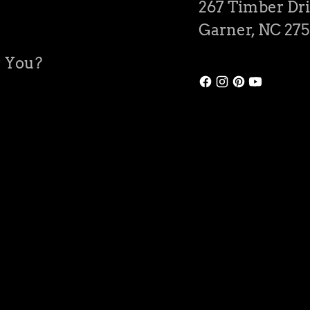
267 Timber Dri
Garner, NC 27
r You?