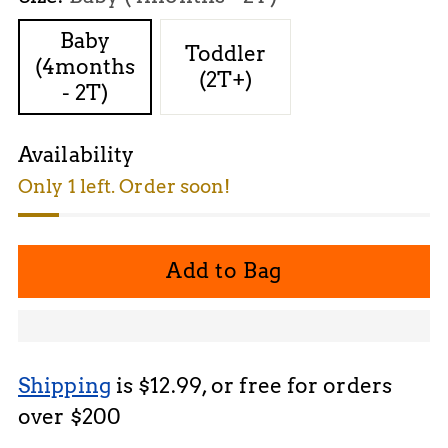
Baby
Toddler
(4months
(2T+)
- 2T)
Availability
Only 1 left. Order soon!
Add to Bag
Shipping
is $12.99, or free for orders
over $200