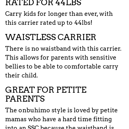
RATED FOR 44LBS
Carry kids for longer than ever, with
this carrier rated up to 44lbs!
WAISTLESS CARRIER
There is no waistband with this carrier.
This allows for parents with sensitive
bellies to be able to comfortable carry
their child.
GREAT FOR PETITE
PARENTS
The onbuhimo style is loved by petite
mamas who have a hard time fitting
into an SSC because the waistband is