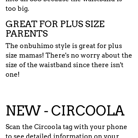
too big.
GREAT FOR PLUS SIZE
PARENTS
The onbuhimo style is great for plus
size mamas! There's no worry about the
size of the waistband since there isn't
one!
NEW - CIRCOOLA
Scan the Circoola tag with your phone
to see detailed information on your