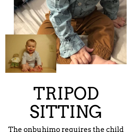
TRIPOD
SITTING
The onbuhimo requires the child