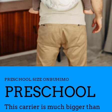
PRESCHOOL SIZE ONBUHIMO
PRESCHOOL
This carrier is much bigger than