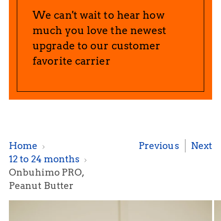
We can't wait to hear how
much you love the newest
upgrade to our customer
favorite carrier
Home
Previous
Next
12 to 24 months
Onbuhimo PRO,
Peanut Butter