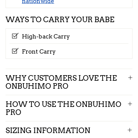
nationwide
WAYS TO CARRY YOUR BABE
High-back Carry
Front Carry
Adding
WHY CUSTOMERS LOVE THE
product
ONBUHIMO PRO
to
your
HOW TO USE THE ONBUHIMO
cart
PRO
SIZING INFORMATION