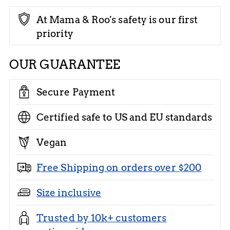
At Mama & Roo's safety is our first
priority
OUR GUARANTEE
Secure Payment
Certified safe to US and EU standards
Vegan
Free Shipping on orders over $200
Size inclusive
Trusted by 10k+ customers