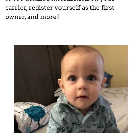
carrier, register yourself as the first
owner, and more!