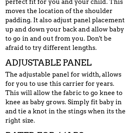
perfect fit for you and your child. This
moves the location of the shoulder
padding. It also adjust panel placement
up and down your back and allow baby
to go in and out from you. Don't be
afraid to try different lengths.
ADJUSTABLE PANEL
The adjustable panel for width, allows
for you to use this carrier for years.
This will allow the fabric to go knee to
knee as baby grows. Simply fit baby in
and tie a knot in the stings when its the
right size.