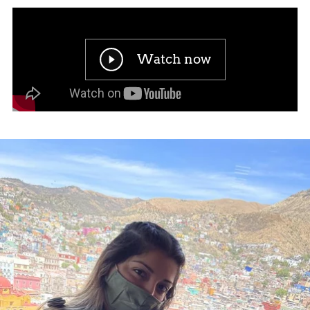
Watch now