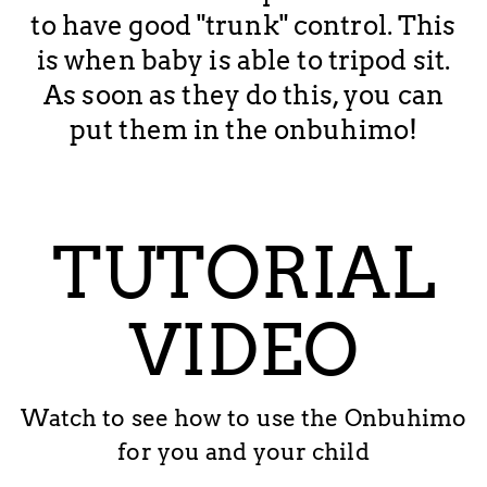
to have good "trunk" control. This
is when baby is able to tripod sit.
As soon as they do this, you can
put them in the onbuhimo!
TUTORIAL
VIDEO
Watch to see how to use the Onbuhimo
for you and your child