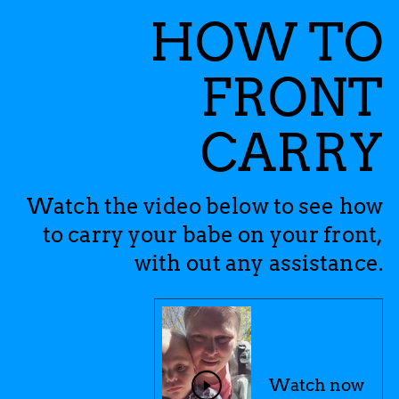
HOW TO
FRONT
CARRY
Watch the video below to see how
to carry your babe on your front,
with out any assistance.
Watch now