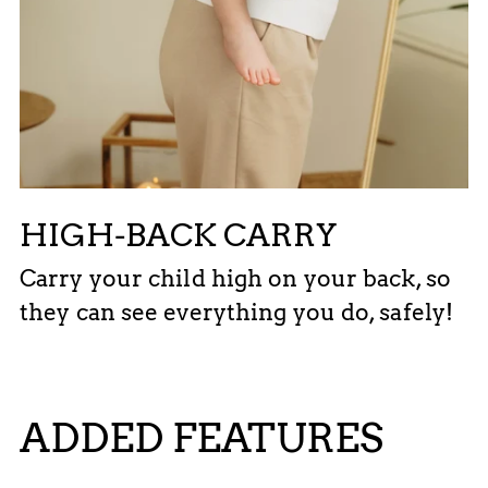
HIGH-BACK CARRY
Carry your child high on your back, so
they can see everything you do, safely!
ADDED FEATURES