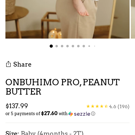
Share
ONBUHIMO PRO, PEANUT
BUTTER
Regular
$137.99
4.6
(196)
$27.60
price
or 5 payments of
with
ⓘ
Size:
Baby (4months - 2T)