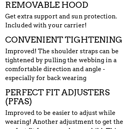
REMOVABLE HOOD
Get extra support and sun protection.
Included with your carrier!
CONVENIENT TIGHTENING
Improved! The shoulder straps can be
tightened by pulling the webbing in a
comfortable direction and angle -
especially for back wearing
PERFECT FIT ADJUSTERS
(PFAS)
Improved to be easier to adjust while
wearing! Another adjustment to get the