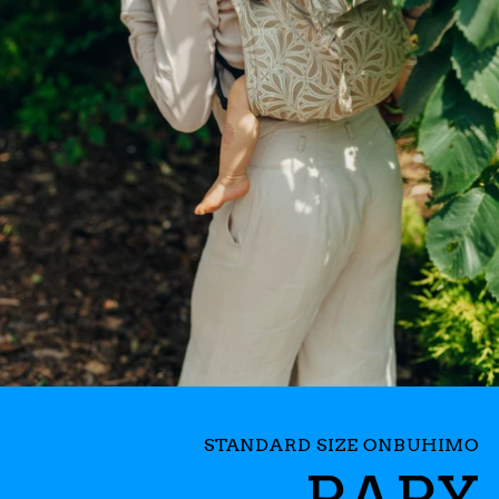
STANDARD SIZE ONBUHIMO