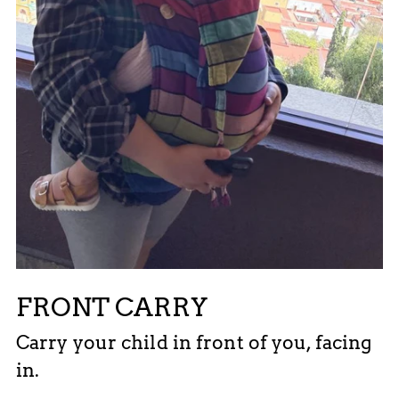
FRONT CARRY
Carry your child in front of you, facing
in.