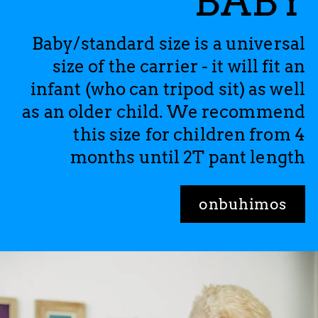
BABY
Baby/standard size is a universal
size of the carrier - it will fit an
infant (who can tripod sit) as well
as an older child. We recommend
this size for children from 4
months until 2T pant length
onbuhimos