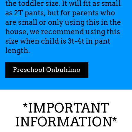
the toddler size. It will fit as small
as 2T pants, but for parents who
are small or only using this in the
house, we recommend using this
size when child is 3t-4t in pant
length.
Preschool Onbuhimo
*IMPORTANT
INFORMATION*