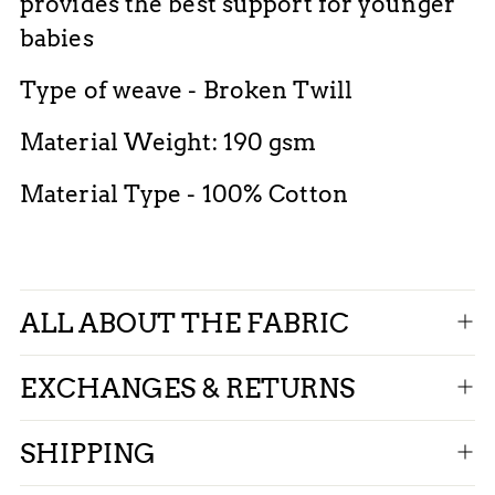
provides the best support for younger
babies
Type of weave - Broken Twill
Material Weight: 190 gsm
Material Type - 100% Cotton
ALL ABOUT THE FABRIC
EXCHANGES & RETURNS
SHIPPING