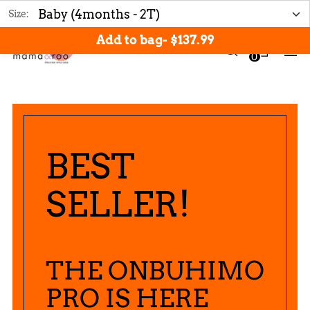
Free shipping: Orders over $200
Size:
Add to bag
-
$137.99
0
BEST
SELLER!
THE ONBUHIMO
PRO IS HERE