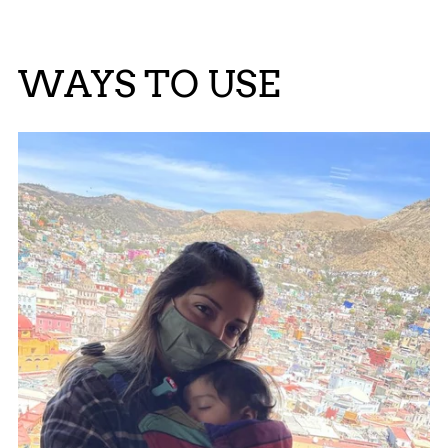
WAYS TO USE