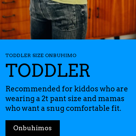
TODDLER SIZE ONBUHIMO
TODDLER
Recommended for kiddos who are
wearing a 2t pant size and mamas
who want a snug comfortable fit.
Onbuhimos