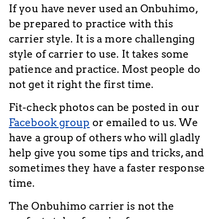
If you have never used an Onbuhimo,
be prepared to practice with this
carrier style. It is a more challenging
style of carrier to use. It takes some
patience and practice. Most people do
not get it right the first time.
Fit-check photos can be posted in our
Facebook group
or emailed to us. We
have a group of others who will gladly
help give you some tips and tricks, and
sometimes they have a faster response
time.
The Onbuhimo carrier is not the