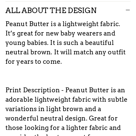
ALL ABOUT THE DESIGN
Peanut Butter is a lightweight fabric.
It’s great for new baby wearers and
young babies. It is such a beautiful
neutral brown. It will match any outfit
for years to come.
Print
Description - Peanut Butter is an
adorable lightweight fabric with subtle
variations in light brown and a
wonderful neutral design. Great for
those looking for a lighter fabric and