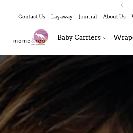
Contact Us
Layaway
Journal
About Us
Baby Carriers
Wraps