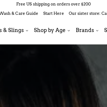
$12.99 Flat Rate Shipping on orders less than $200
Wash & Care Guide
Start Here
Our sister store: C
 & Slings
Shop by Age
Brands