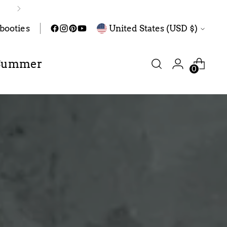
Currency
abooties
United States (USD $)
Summer
0