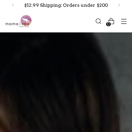
New arrivals in-stock now!
0