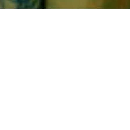
Home
Best of 2023
BEST OF 2023
Sort