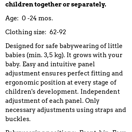
children together or separately.
Age: 0 -24 mos.
Clothing size: 62-92
Designed for safe babywearing of little
babies (min. 3,5 kg). It grows with your
baby. Easy and intuitive panel
adjustment ensures perfect fitting and
ergonomic position at every stage of
children's development. Independent
adjustment of each panel. Only
necessary adjustments using straps and
buckles.