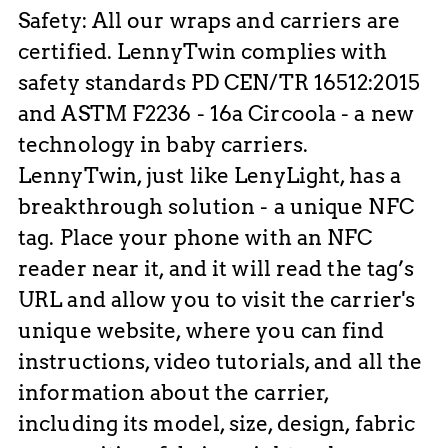
Safety: All our wraps and carriers are
certified. LennyTwin complies with
safety standards PD CEN/TR 16512:2015
and ASTM F2236 - 16a Circoola - a new
technology in baby carriers.
LennyTwin, just like LenyLight, has a
breakthrough solution - a unique NFC
tag. Place your phone with an NFC
reader near it, and it will read the tag’s
URL and allow you to visit the carrier's
unique website, where you can find
instructions, video tutorials, and all the
information about the carrier,
including its model, size, design, fabric