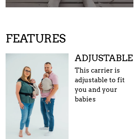
FEATURES
ADJUSTABLE
This carrier is
adjustable to fit
you and your
babies