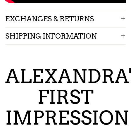
EXCHANGES & RETURNS
SHIPPING INFORMATION
ALEXANDRA'
FIRST
IMPRESSION