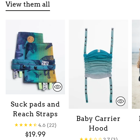
View them all
Suck pads and
Reach Straps
Baby Carrier
4.6
(22)
Hood
$19.99
2.7
(3)