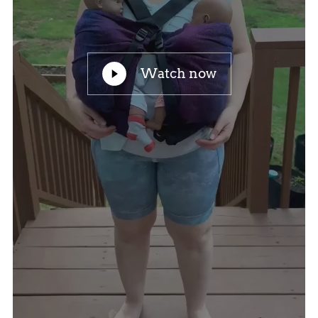
Watch now