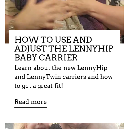
HOW TO USE AND
ADJUST THE LENNYHIP
BABY CARRIER
Learn about the new LennyHip
and LennyTwin carriers and how
to get a great fit!
Read more