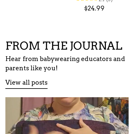
$24.99
FROM THE JOURNAL
Hear from babywearing educators and
parents like you!
View all posts