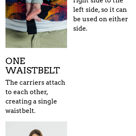
right side to the
left side, so it can
be used on either
side.
ONE
WAISTBELT
The carriers attach
to each other,
creating a single
waistbelt.