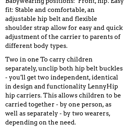
Babywearing positions: Front, hip. Easy
fit: Stable and comfortable, an
adjustable hip belt and flexible
shoulder strap allow for easy and quick
adjustment of the carrier to parents of
different body types.
Two in one To carry children
separately, unclip both hip belt buckles
- you'll get two independent, identical
in design and functionality LennyHip
hip carriers. This allows children to be
carried together - by one person, as
well as separately - by two wearers,
depending on the need.