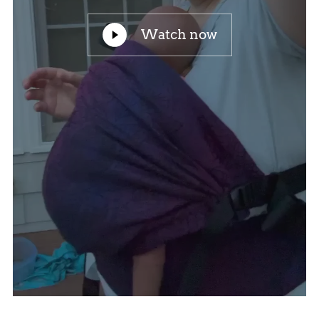
Watch now