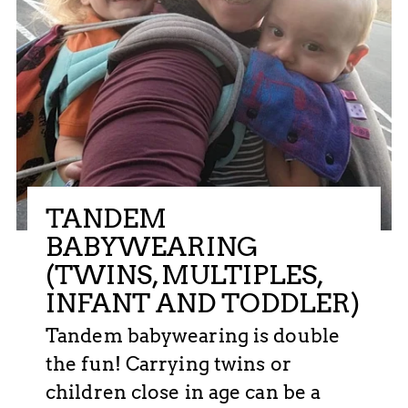
TANDEM
BABYWEARING
(TWINS, MULTIPLES,
INFANT AND TODDLER)
Tandem babywearing is double
the fun! Carrying twins or
children close in age can be a