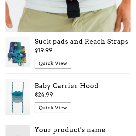
Suck pads and Reach Straps
$19.99
Quick View
Baby Carrier Hood
$24.99
Quick View
Your product's name