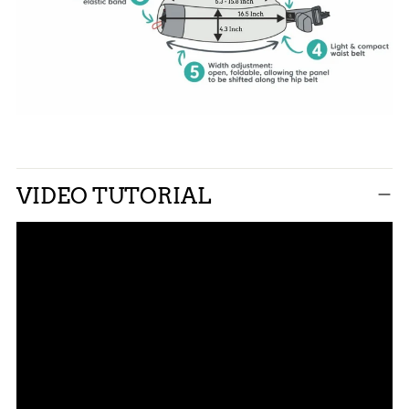
VIDEO TUTORIAL