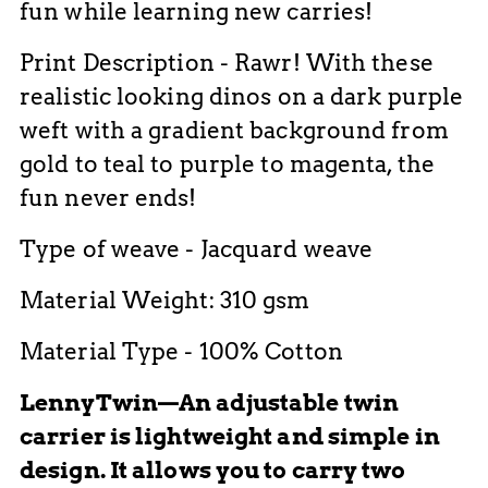
fun while learning new carries!
Print Description - Rawr! With these
realistic looking dinos on a dark purple
weft with a gradient background from
gold to teal to purple to magenta, the
fun never ends!
Type of weave - Jacquard weave
Material Weight: 310 gsm
Material Type - 100% Cotton
LennyTwin—An adjustable twin
carrier is lightweight and simple in
design. It allows you to carry two