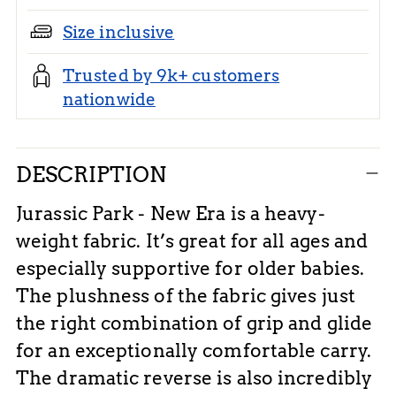
Size inclusive
Trusted by 9k+ customers
nationwide
Adding
DESCRIPTION
product
to
Jurassic Park - New Era is a heavy-
your
weight fabric. It’s great for all ages and
cart
especially supportive for older babies.
The plushness of the fabric gives just
the right combination of grip and glide
for an exceptionally comfortable carry.
The dramatic reverse is also incredibly