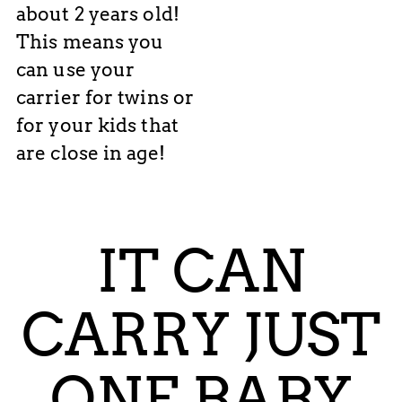
about 2 years old!
This means you
can use your
carrier for twins or
for your kids that
are close in age!
IT CAN
CARRY JUST
ONE BABY