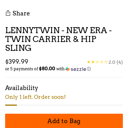
Share
LENNYTWIN - NEW ERA -
TWIN CARRIER & HIP
SLING
Regular
$399.99
2.0
(4)
$80.00
price
or 5 payments of
with
ⓘ
Availability
Only 1 left. Order soon!
Add to Bag