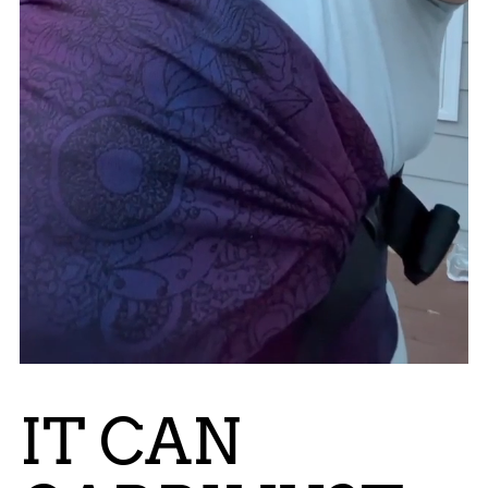
IT CAN