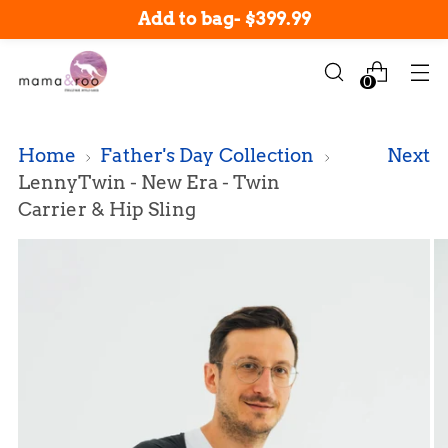
New arrivals in-stock now!
Add to bag
-
$399.99
0
Home
Father's Day Collection
Next
LennyTwin - New Era - Twin
Carrier & Hip Sling