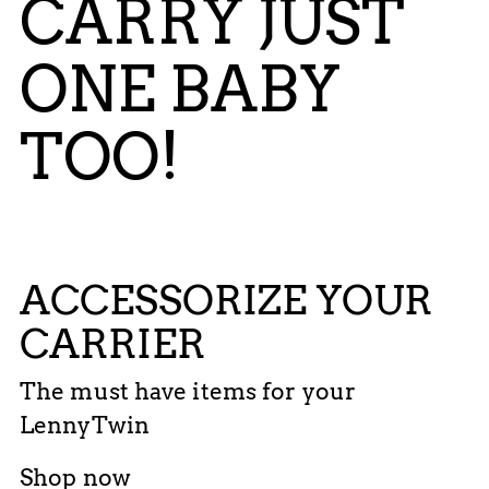
CARRY JUST
ONE BABY
TOO!
ACCESSORIZE YOUR
CARRIER
The must have items for your
LennyTwin
Shop now