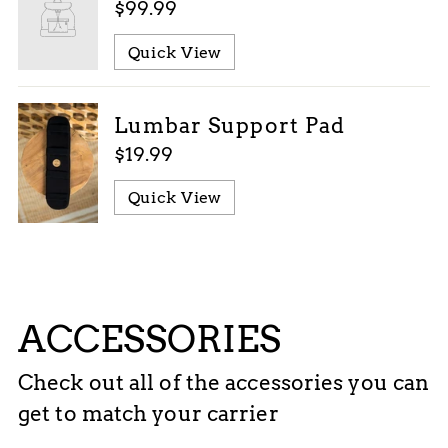
$99.99
Quick View
Lumbar Support Pad
$19.99
Quick View
ACCESSORIES
Check out all of the accessories you can
get to match your carrier