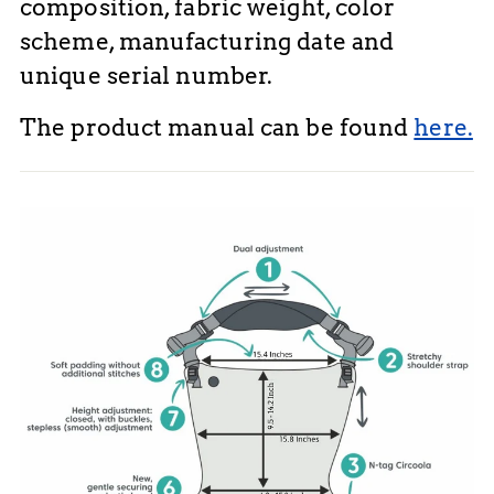
composition, fabric weight, color
scheme, manufacturing date and
unique serial number.
The product manual can be found
here.