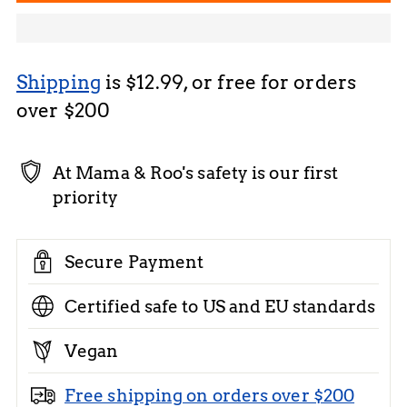
Shipping
is $12.99, or free for orders
over $200
At Mama & Roo's safety is our first
priority
Secure Payment
Certified safe to US and EU standards
Vegan
Free shipping on orders over $200