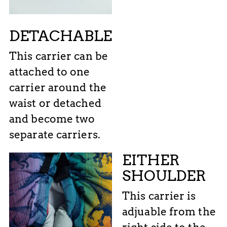
DETACHABLE
This carrier can be
attached to one
carrier around the
waist or detached
and become two
separate carriers.
EITHER
SHOULDER
This carrier is
adjuable from the