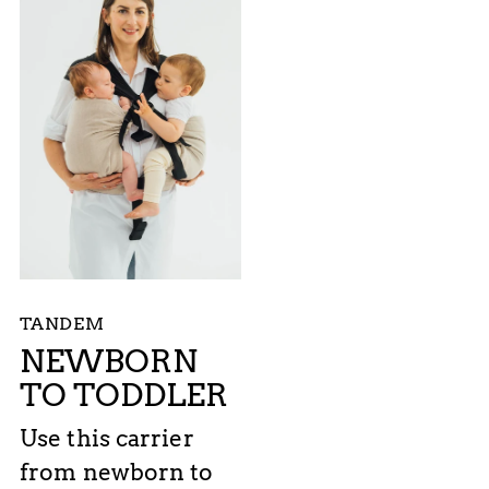
TANDEM
NEWBORN
TO TODDLER
Use this carrier
from newborn to