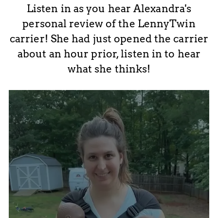
Listen in as you hear Alexandra's
personal review of the LennyTwin
carrier! She had just opened the carrier
about an hour prior, listen in to hear
what she thinks!