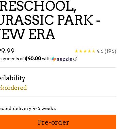
RESCHOOL,
URASSIC PARK -
EW ERA
gular
99.99
4.6
(196)
$40.00
ice
 payments of
with
ⓘ
ilability
ckordered
ected delivery 4-6 weeks
Pre-order