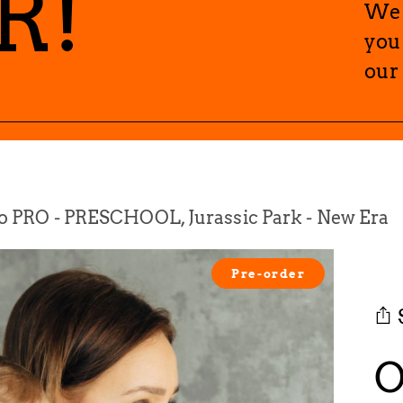
R!
We 
you
our
 PRO - PRESCHOOL, Jurassic Park - New Era
Pre-order
O