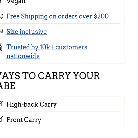
Vegan
Free Shipping on orders over $200
Size inclusive
Trusted by 10k+ customers
nationwide
AYS TO CARRY YOUR
ABE
High-back Carry
Front Carry