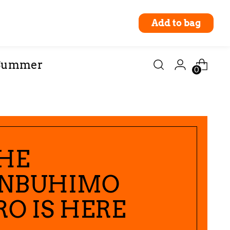
Pre-order
Add to bag
Currency
abooties
United States (USD $)
Summer
0
HE
NBUHIMO
RO IS HERE