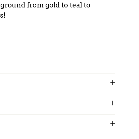
Ad
ground from gold to teal to
pr
s!
to
yo
car