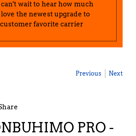
can't wait to hear how much
 love the newest upgrade to
 customer favorite carrier
Previous
Next
Share
NBUHIMO PRO -