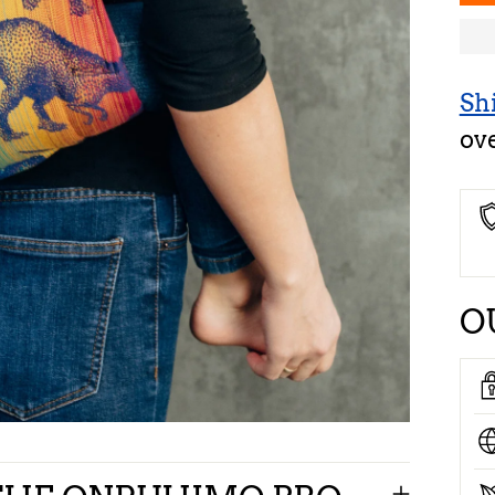
Sh
ov
O