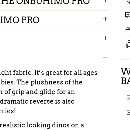
THE ONBUHIMO PRO
IMO PRO
W
ht fabric. It’s great for all ages
B
abies. The plushness of the
n of grip and glide for an
dramatic reverse is also
rries!
realistic looking dinos on a