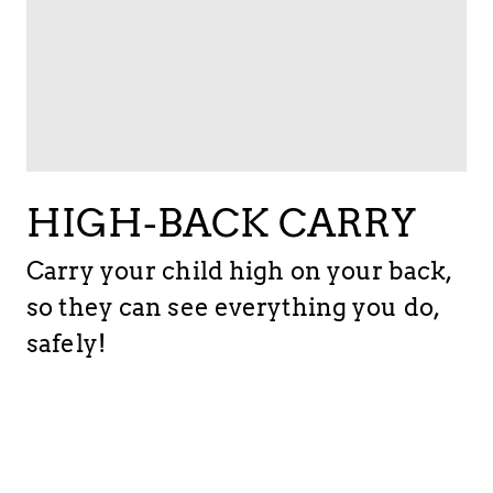
HIGH-BACK CARRY
Carry your child high on your back,
so they can see everything you do,
safely!