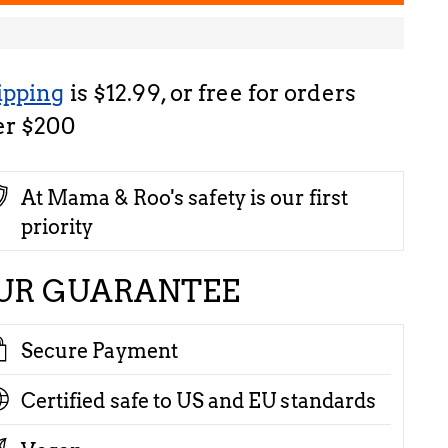
ipping
is $12.99, or free for orders
er $200
At Mama & Roo's safety is our first
priority
UR GUARANTEE
Secure Payment
Certified safe to US and EU standards