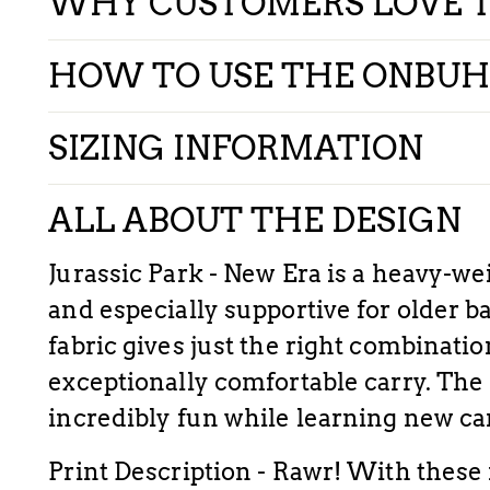
WHY CUSTOMERS LOVE 
HOW TO USE THE ONBUH
SIZING INFORMATION
ALL ABOUT THE DESIGN
Jurassic Park - New Era is a heavy-weig
and especially supportive for older b
fabric gives just the right combinatio
exceptionally comfortable carry. The 
incredibly fun while learning new ca
Print Description - Rawr! With these 