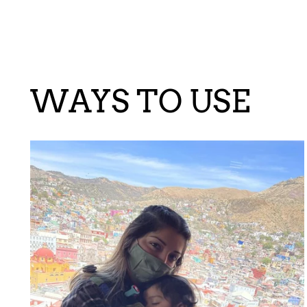
WAYS TO USE