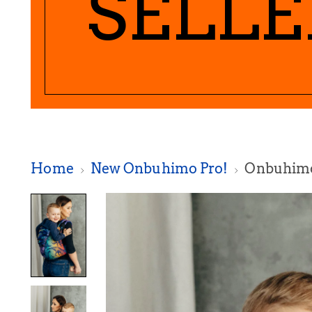
SELLE
Home
New Onbuhimo Pro!
Onbuhimo