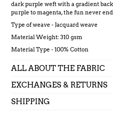
dark purple weft with a gradient back
purple to magenta, the fun never end
Type of weave - Jacquard weave
Material Weight: 310 gsm
Material Type - 100% Cotton
ALL ABOUT THE FABRIC
EXCHANGES & RETURNS
SHIPPING