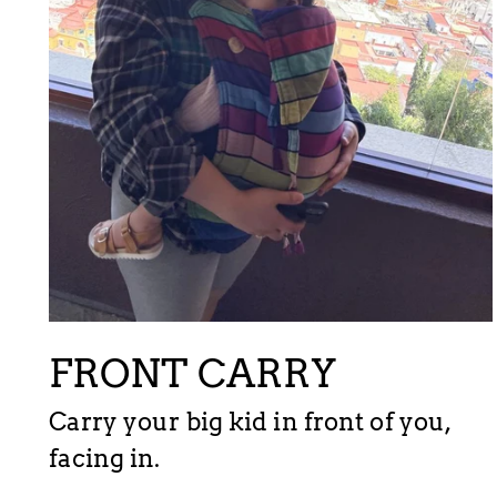
FRONT CARRY
Carry your big kid in front of you,
facing in.