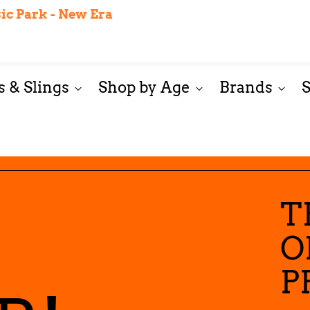
$12.99 Flat Rate Shipping on orders less than $200
c Park - New Era
Wash & Care Guide
Start Here
Our sister store: C
 & Slings
Shop by Age
Brands
T
O
P