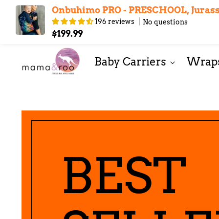
Onbuhimo PRO - PRESCHOOL, Jurassi
196 reviews
No questions
Contact Us
Layaway
Journal
About Us
$199.99
Baby Carriers
Wraps
BEST