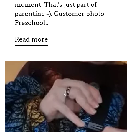
moment. That's just part of
parenting =). Customer photo -
Preschool...
Read more