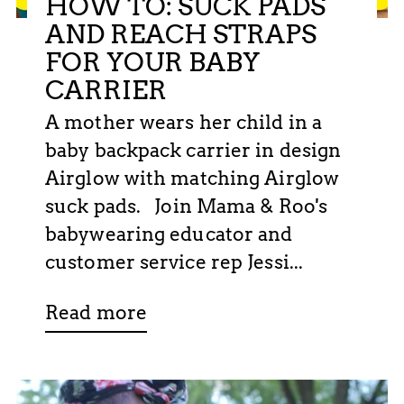
HOW TO: SUCK PADS
AND REACH STRAPS
FOR YOUR BABY
CARRIER
A mother wears her child in a
baby backpack carrier in design
Airglow with matching Airglow
suck pads. Join Mama & Roo's
babywearing educator and
customer service rep Jessi...
Read more