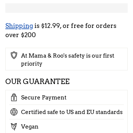
Shipping
is $12.99, or free for orders
over $200
At Mama & Roo's safety is our first
priority
OUR GUARANTEE
Secure Payment
Certified safe to US and EU standards
Vegan