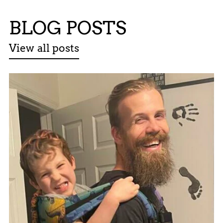
BLOG POSTS
View all posts