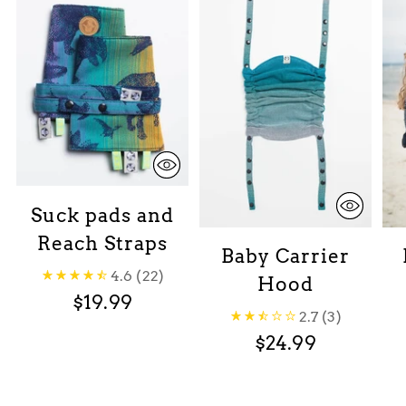
Suck pads and
Reach Straps
Baby Carrier
4.6
(22)
Hood
$19.99
2.7
(3)
$24.99