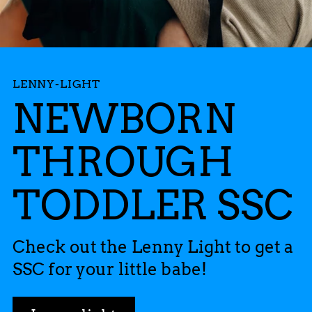
LENNY-LIGHT
NEWBORN
THROUGH
TODDLER SSC
Check out the Lenny Light to get a
SSC for your little babe!