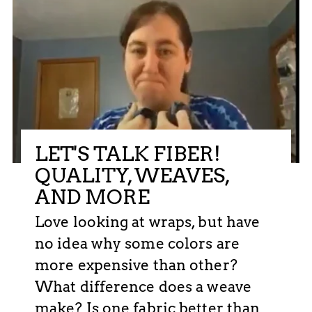
LET'S TALK FIBER!
QUALITY, WEAVES,
AND MORE
Love looking at wraps, but have
no idea why some colors are
more expensive than other?
What difference does a weave
make? Is one fabric better than