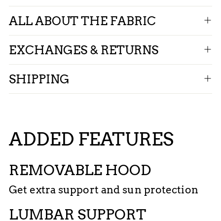
ALL ABOUT THE FABRIC
EXCHANGES & RETURNS
SHIPPING
ADDED FEATURES
REMOVABLE HOOD
Get extra support and sun protection
LUMBAR SUPPORT