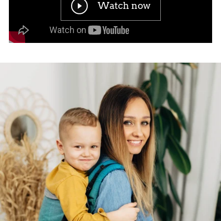
Watch now