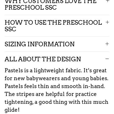
WHY CUSTOMERS LOVE THE
product
PRESCHOOL SSC
to
your
HOW TO USE THE PRESCHOOL
cart
SSC
SIZING INFORMATION
ALL ABOUT THE DESIGN
Pastels is a lightweight fabric. It’s great
for new babywearers and young babies.
Pastels feels thin and smooth in-hand.
The stripes are helpful for practice
tightening, a good thing with this much
glide!