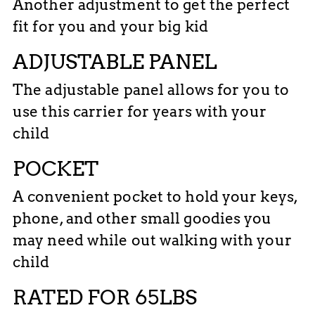
Another adjustment to get the perfect
fit for you and your big kid
ADJUSTABLE PANEL
The adjustable panel allows for you to
use this carrier for years with your
child
POCKET
A convenient pocket to hold your keys,
phone, and other small goodies you
may need while out walking with your
child
RATED FOR 65LBS