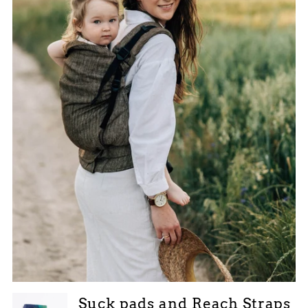
Suck pads and Reach Straps