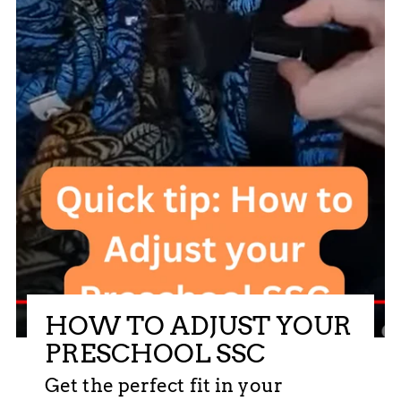
HOW TO ADJUST YOUR
PRESCHOOL SSC
Get the perfect fit in your