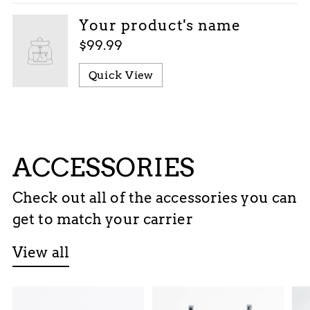
Your product's name
$99.99
Quick View
ACCESSORIES
Check out all of the accessories you can
get to match your carrier
View all