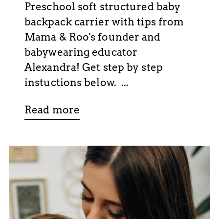
Preschool soft structured baby
backpack carrier with tips from
Mama & Roo's founder and
babywearing educator
Alexandra! Get step by step
instuctions below. ...
Read more