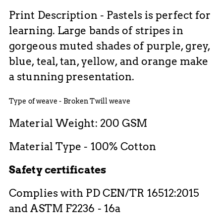
Print Description - Pastels is perfect for
learning. Large bands of stripes in
gorgeous muted shades of purple, grey,
blue, teal, tan, yellow, and orange make
a stunning presentation.
Type of weave - Broken Twill weave
Material Weight: 200 GSM
Material Type - 100% Cotton
Safety certificates
Complies with PD CEN/TR 16512:2015
and ASTM F2236 - 16a