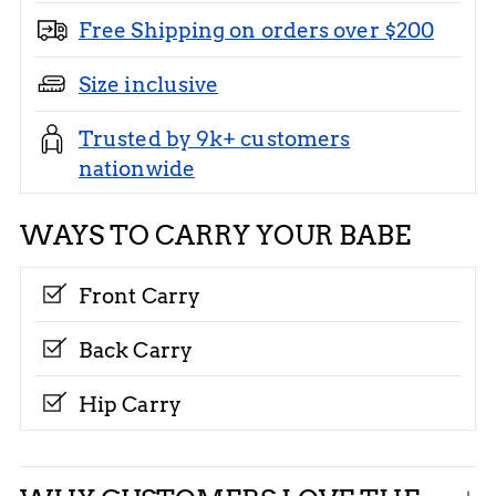
Free Shipping on orders over $200
Size inclusive
Trusted by 9k+ customers
nationwide
WAYS TO CARRY YOUR BABE
Front Carry
Back Carry
Hip Carry
Adding