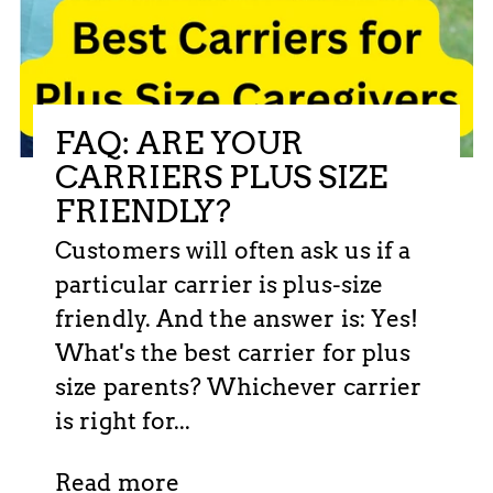
FAQ: ARE YOUR
CARRIERS PLUS SIZE
FRIENDLY?
Customers will often ask us if a
particular carrier is plus-size
friendly. And the answer is: Yes!
What's the best carrier for plus
size parents? Whichever carrier
is right for...
Read more