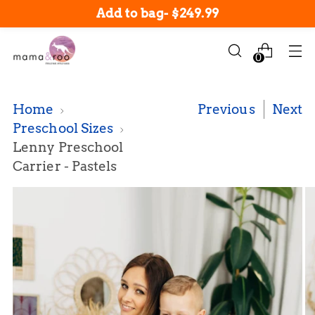
New arrivals in-stock now!
Add to bag
-
$249.99
0
Home
Previous
Next
Preschool Sizes
Lenny Preschool
Carrier - Pastels