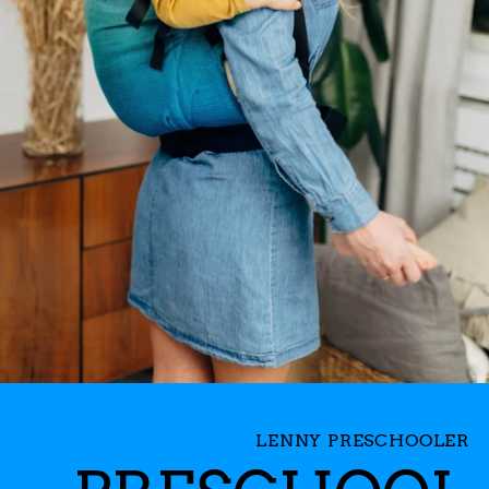
LENNY PRESCHOOLER