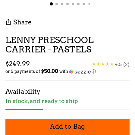
Share
LENNY PRESCHOOL
CARRIER - PASTELS
Regular
$249.99
4.5
(2)
$50.00
price
or 5 payments of
with
ⓘ
Availability
In stock, and ready to ship
Add to Bag