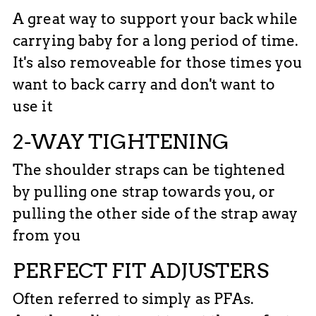
A great way to support your back while
carrying baby for a long period of time.
It's also removeable for those times you
want to back carry and don't want to
use it
2-WAY TIGHTENING
The shoulder straps can be tightened
by pulling one strap towards you, or
pulling the other side of the strap away
from you
PERFECT FIT ADJUSTERS
Often referred to simply as PFAs.