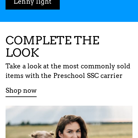
Lenny light
COMPLETE THE
LOOK
Take a look at the most commonly sold
items with the Preschool SSC carrier
Shop now