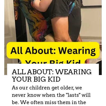
ALL ABOUT: WEARING
YOUR BIG KID
As our children get older, we
never know when the "lasts" will
be. We often miss them in the