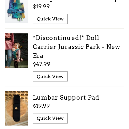
$19.99
Quick View
*Discontinued!* Doll
Carrier Jurassic Park - New
Era
$47.99
Quick View
Lumbar Support Pad
$19.99
Quick View