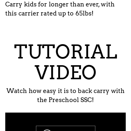
Carry kids for longer than ever, with
this carrier rated up to 65lbs!
TUTORIAL
VIDEO
Watch how easy it is to back carry with
the Preschool SSC!