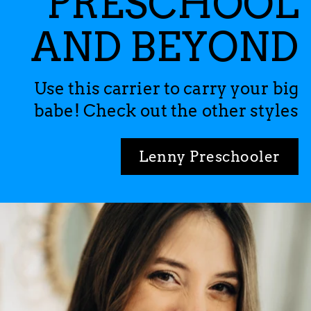
PRESCHOOL
AND BEYOND
Use this carrier to carry your big
babe! Check out the other styles
Lenny Preschooler