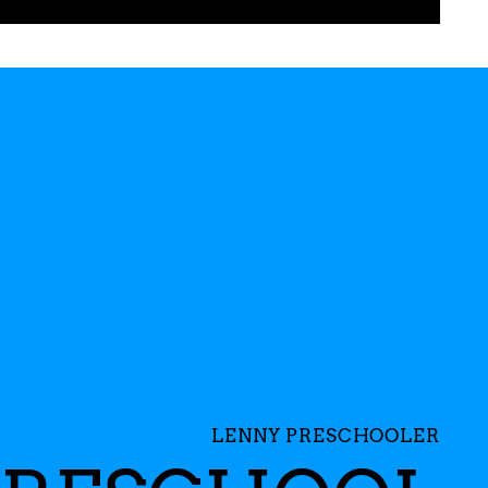
LENNY PRESCHOOLER