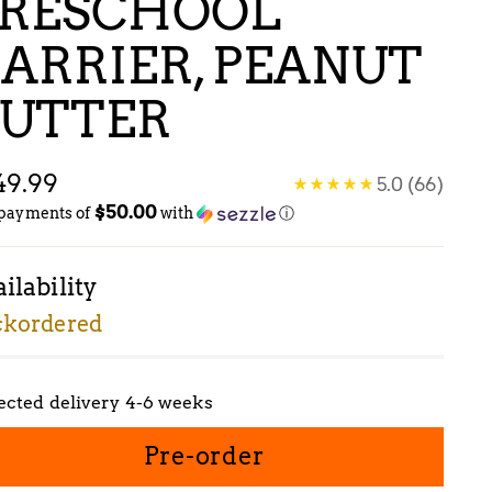
RESCHOOL
ARRIER, PEANUT
UTTER
gular
49.99
5.0
(66)
$50.00
ice
 payments of
with
ⓘ
ilability
ckordered
ected delivery 4-6 weeks
Pre-order