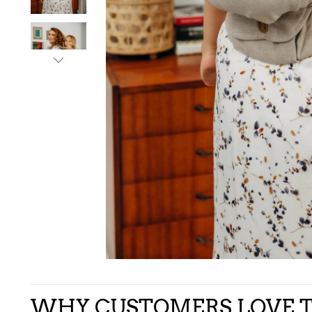
WHY CUSTOMERS LOVE T