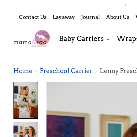
Contact Us
Layaway
Journal
About Us
Baby Carriers
Wraps
Home
Preschool Carrier
Lenny Presch