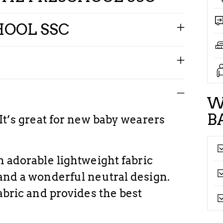
HOOL SSC
W
B
 It’s great for new baby wearers
n adorable lightweight fabric
 and a wonderful neutral design.
fabric and provides the best