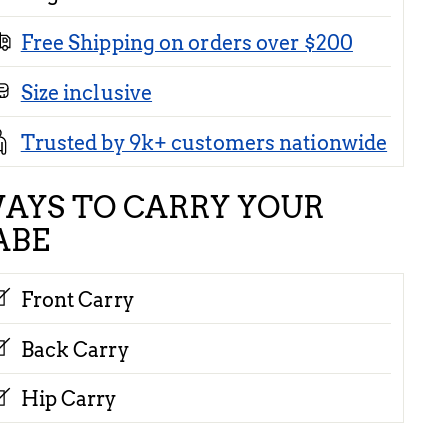
Free Shipping on orders over $200
Size inclusive
Trusted by 9k+ customers nationwide
AYS TO CARRY YOUR
ABE
Front Carry
Back Carry
Hip Carry