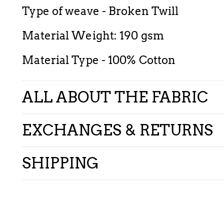
Type of weave - Broken Twill
Material Weight: 190 gsm
Material Type - 100% Cotton
ALL ABOUT THE FABRIC
EXCHANGES & RETURNS
SHIPPING