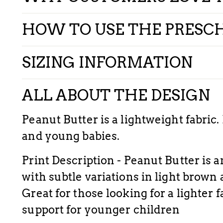
HOW TO USE THE PRESC
SIZING INFORMATION
ALL ABOUT THE DESIGN
Peanut Butter is a lightweight fabric.
and young babies.
Print
Description - Peanut Butter is a
with subtle variations in light brown
Great for those looking for a lighter 
support for younger children