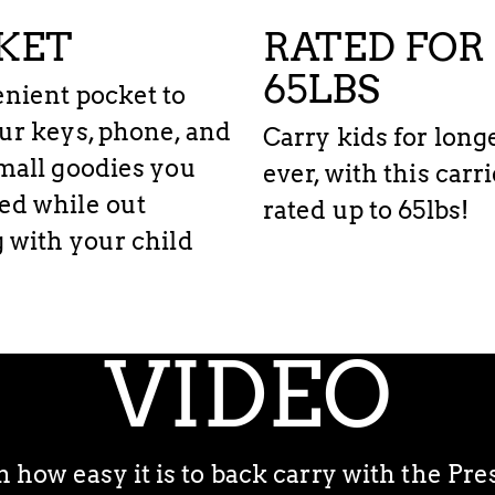
KET
RATED FOR
65LBS
nient pocket to
ur keys, phone, and
Carry kids for long
mall goodies you
ever, with this carr
ed while out
rated up to 65lbs!
 with your child
TUTORIAL
VIDEO
how easy it is to back carry with the Pr