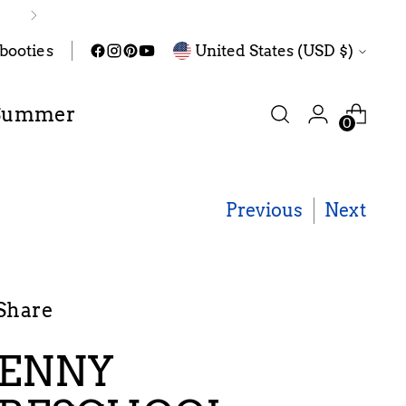
Pre-order
Currency
abooties
United States (USD $)
Summer
0
Previous
Next
Share
ENNY