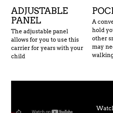
ADJUSTABLE
POC
PANEL
A conve
hold yo
The adjustable panel
other s
allows for you to use this
may ne
carrier for years with your
walking
child
Watch 