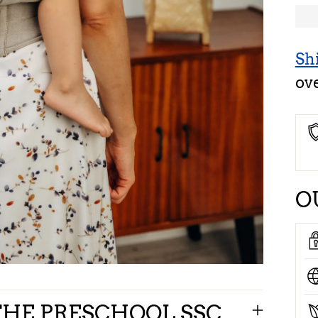
Sh
ov
O
HE PRESCHOOL SSC