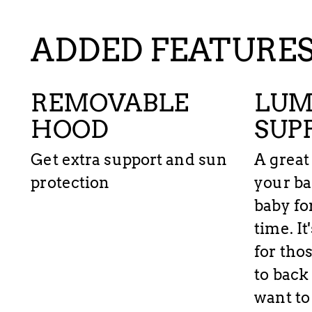
ADDED FEATURE
REMOVABLE
LUM
HOOD
SUP
Get extra support and sun
A great
protection
your ba
baby fo
time. I
for tho
to back
want to 