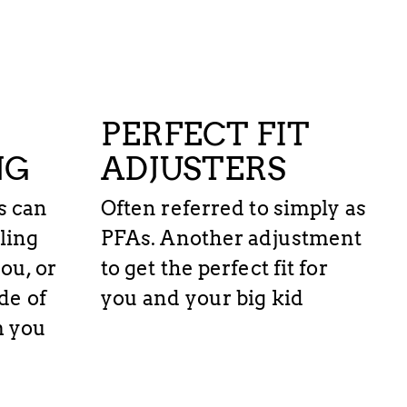
PERFECT FIT
NG
ADJUSTERS
s can
Often referred to simply as
ling
PFAs. Another adjustment
ou, or
to get the perfect fit for
de of
you and your big kid
m you