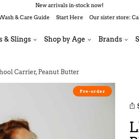
New arrivals in-stock now!
Wash & Care Guide
Start Here
Our sister store: C
 & Slings
Shop by Age
Brands
ool Carrier, Peanut Butter
Pre-order
L