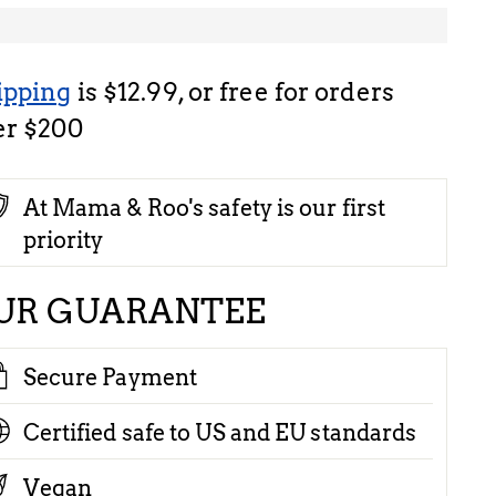
ipping
is $12.99, or free for orders
er $200
At Mama & Roo's safety is our first
priority
UR GUARANTEE
Secure Payment
Certified safe to US and EU standards
Vegan