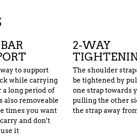
S
BAR
2-WAY
PORT
TIGHTENI
 way to support
The shoulder strap
ck while carrying
be tightened by pul
r a long period of
one strap towards y
t's also removeable
pulling the other si
se times you want
the strap away fro
 carry and don't
use it