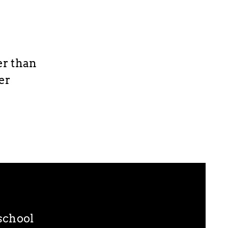
er than
ier
eschool