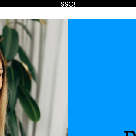
SSC!
Watch now