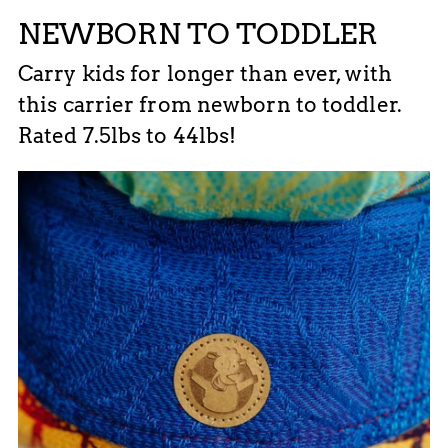
NEWBORN TO TODDLER
Carry kids for longer than ever, with
this carrier from newborn to toddler.
Rated 7.5lbs to 44lbs!