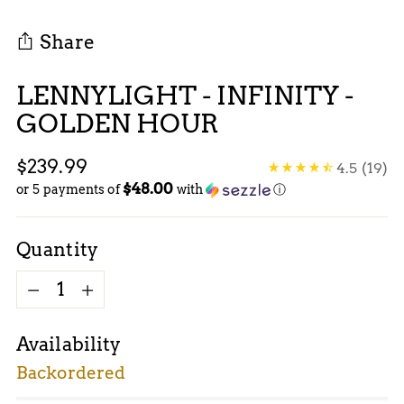
Share
LENNYLIGHT - INFINITY -
GOLDEN HOUR
Regular
$239.99
4.5
(19)
$48.00
price
or 5 payments of
with
ⓘ
Quantity
Quantity
Availability
Backordered