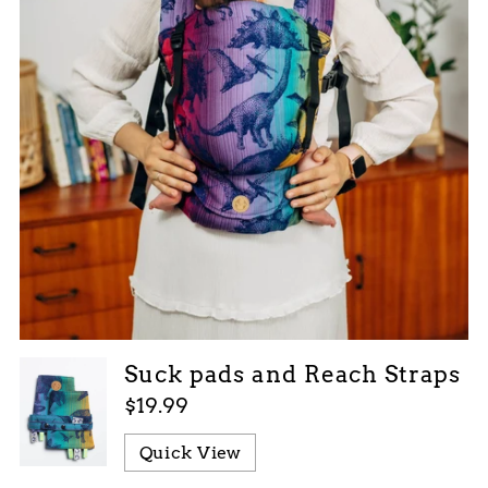
Suck pads and Reach Straps
$19.99
Quick View