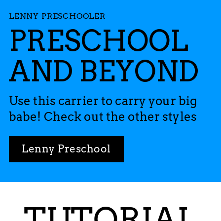
LENNY PRESCHOOLER
PRESCHOOL
AND BEYOND
Use this carrier to carry your big
babe! Check out the other styles
Lenny Preschool
TUTORIAL