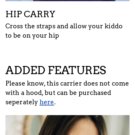
HIP CARRY
Cross the straps and allow your kiddo
to be on your hip
ADDED FEATURES
Please know, this carrier does not come
with a hood, but can be purchased
seperately
here
.