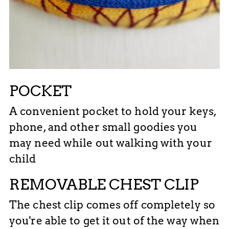
POCKET
A convenient pocket to hold your keys,
phone, and other small goodies you
may need while out walking with your
child
REMOVABLE CHEST CLIP
The chest clip comes off completely so
you're able to get it out of the way when