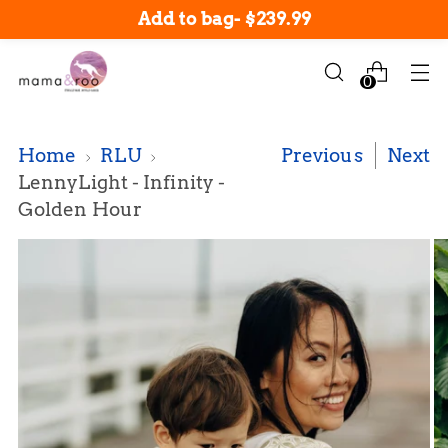
New arrivals in-stock now!
Add to bag
-
$239.99
0
Home
RLU
Previous
Next
LennyLight - Infinity -
Golden Hour