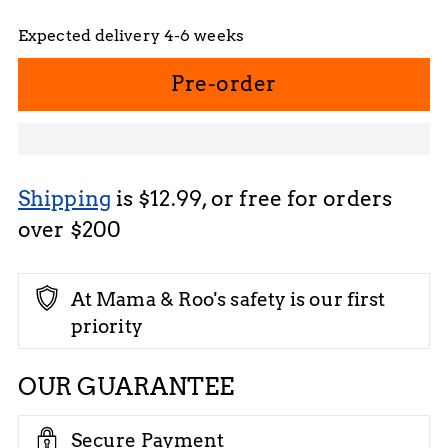
Expected delivery 4-6 weeks
Pre-order
Shipping
is $12.99, or free for orders
over $200
At Mama & Roo's safety is our first
priority
OUR GUARANTEE
Secure Payment