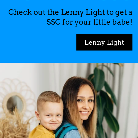
Check out the Lenny Light to get a
SSC for your little babe!
Lenny Light