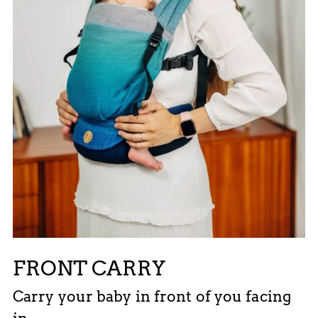
FRONT CARRY
Carry your baby in front of you facing