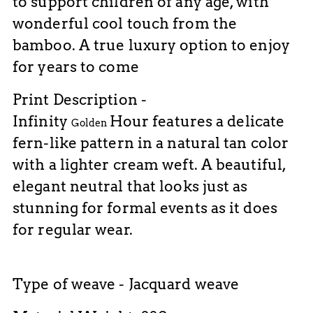
to support children of any age, with
wonderful cool touch from the
bamboo. A true luxury option to enjoy
for years to come
Print Description -
Infinity
Hour
features a delicate
Golden
fern-like pattern in a natural tan color
with a lighter cream weft. A beautiful,
elegant neutral that looks just as
stunning for formal events as it does
for regular wear.
Type of weave - Jacquard weave