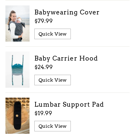
Babywearing Cover
$79.99
Quick View
Baby Carrier Hood
$24.99
Quick View
Lumbar Support Pad
$19.99
Quick View