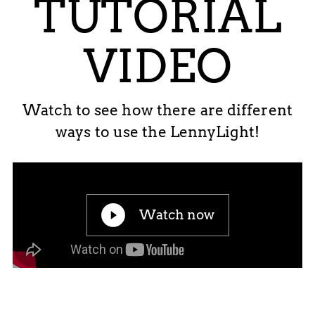
TUTORIAL
VIDEO
Watch to see how there are different
ways to use the LennyLight!
Watch now