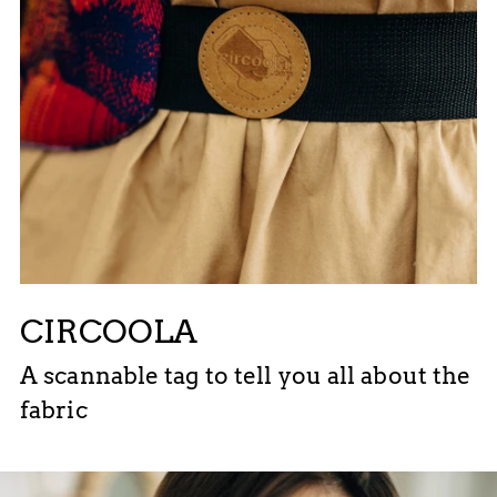
CIRCOOLA
A scannable tag to tell you all about the
fabric