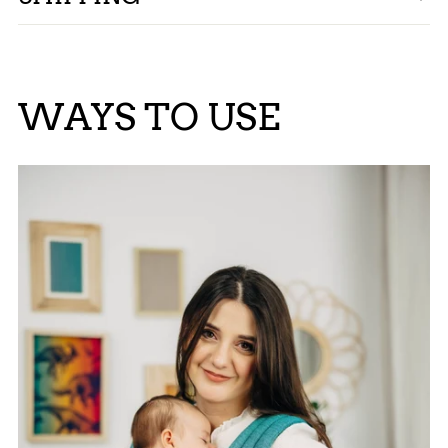
WAYS TO USE