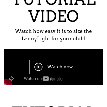
VIDEO
Watch how easy it is to size the
LennyLight for your child
Watch now