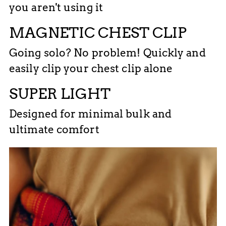
you aren't using it
MAGNETIC CHEST CLIP
Going solo? No problem! Quickly and
easily clip your chest clip alone
SUPER LIGHT
Designed for minimal bulk and
ultimate comfort