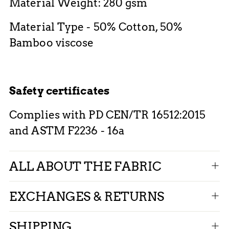
Material Weight: 280 gsm
Material Type - 50% Cotton, 50%
Bamboo viscose
Safety certificates
Complies with PD CEN/TR 16512:2015
and ASTM F2236 - 16a
ALL ABOUT THE FABRIC
EXCHANGES & RETURNS
SHIPPING