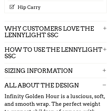
Hip Carry
Adding
WHY CUSTOMERS LOVE THE
product
LENNYLIGHT SSC
to
your
HOW TO USE THE LENNYLIGHT
cart
SSC
SIZING INFORMATION
ALL ABOUT THE DESIGN
Infinity Golden Hour is a luscious, soft,
and smooth wrap. The perfect weight