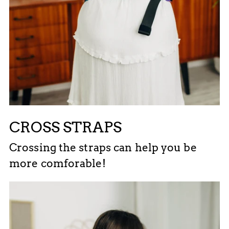
CROSS STRAPS
Crossing the straps can help you be
more comforable!