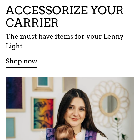
ACCESSORIZE YOUR
CARRIER
The must have items for your Lenny
Light
Shop now