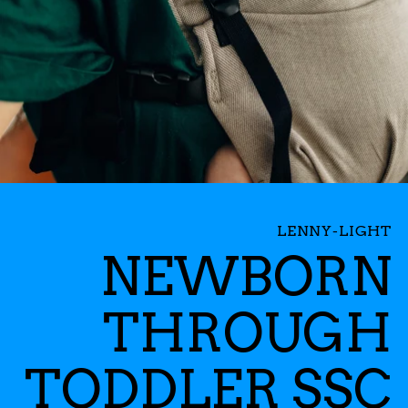
LENNY-LIGHT
NEWBORN
THROUGH
TODDLER SSC