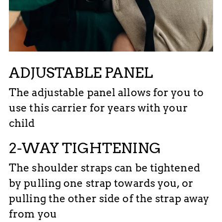
ADJUSTABLE PANEL
The adjustable panel allows for you to
use this carrier for years with your
child
2-WAY TIGHTENING
The shoulder straps can be tightened
by pulling one strap towards you, or
pulling the other side of the strap away
from you