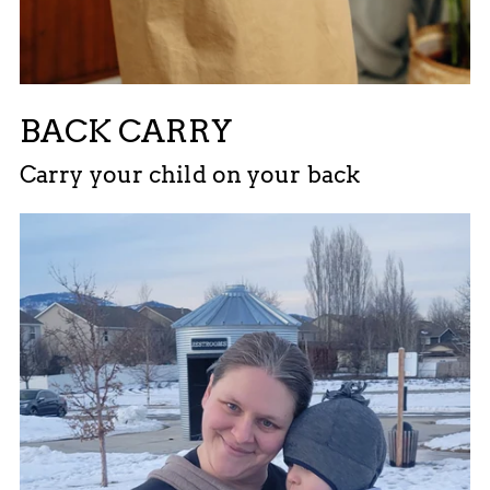
BACK CARRY
Carry your child on your back