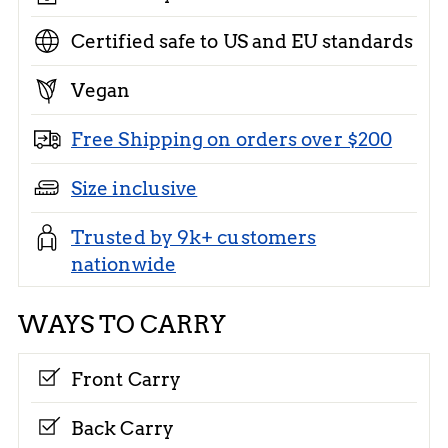
Certified safe to US and EU standards
Vegan
Free Shipping on orders over $200
Size inclusive
Trusted by 9k+ customers
nationwide
WAYS TO CARRY
Front Carry
Back Carry