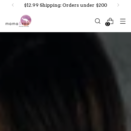
New arrivals in-stock now!
0