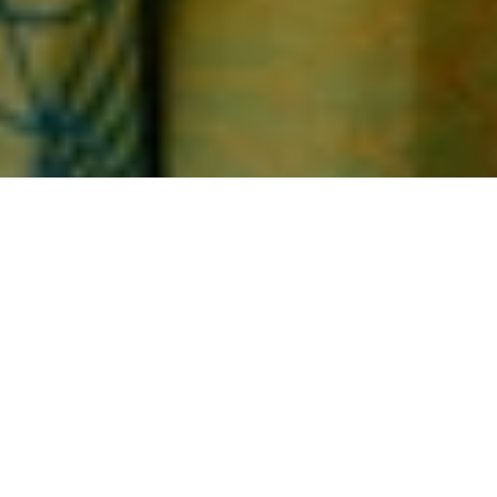
Home
Under $100
UNDER $100