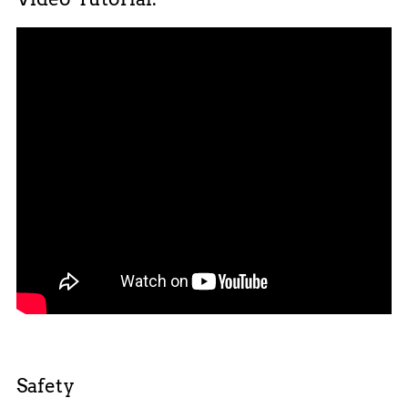
Safety