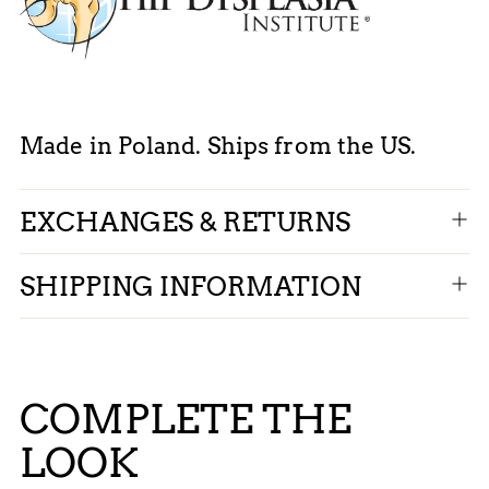
Made in Poland. Ships from the US.
EXCHANGES & RETURNS
SHIPPING INFORMATION
COMPLETE THE
LOOK