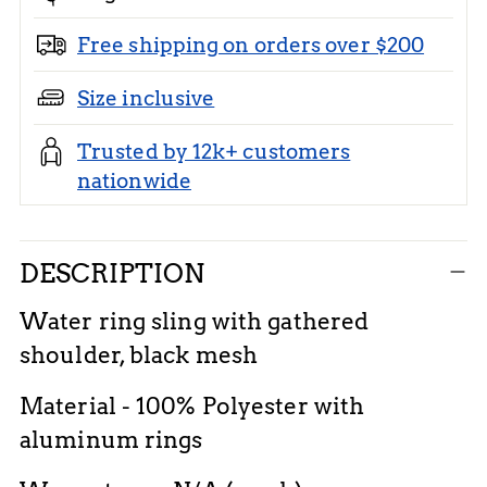
Free shipping on orders over $200
Size inclusive
Trusted by 12k+ customers
nationwide
Adding
DESCRIPTION
product
to
Water ring sling with gathered
your
shoulder, black mesh
cart
Material - 100% Polyester with
aluminum rings