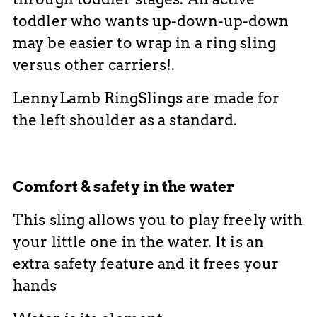
toddler who wants up-down-up-down
may be easier to wrap in a ring sling
versus other carriers!
.
LennyLamb RingSlings are made for
the left shoulder as a standard.
Comfort & safety in the water
This sling allows you to play freely with
your little one in the water. It is an
extra safety feature and it frees your
hands