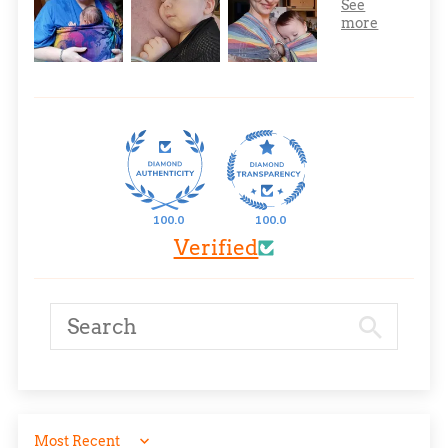
100.0
100.0
Verified