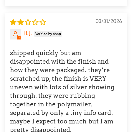
Sort by
03/31/2026
B.J.
shipped quickly but am
disappointed with the finish and
how they were packaged. they’re
scratched up, the finish is VERY
uneven with lots of silver showing
through. they were rubbing
together in the polymailer,
separated by only a tiny info card.
maybe I expect too much but I am
pretty disappointed.