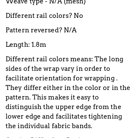
Weave type - N/A (mesh)
Different rail colors? No
Pattern reversed? N/A
Length: 1.8m
Different rail colors means: The long
sides of the wrap vary in order to
facilitate orientation for wrapping .
They differ either in the color or in the
pattern. This makes it easy to
distinguish the upper edge from the
lower edge and facilitates tightening
the individual fabric bands.