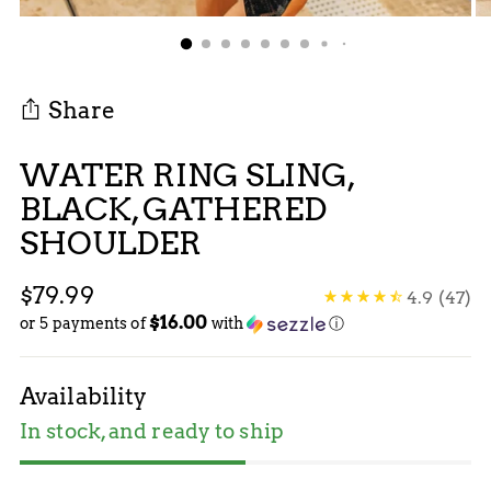
Share
WATER RING SLING,
BLACK, GATHERED
SHOULDER
Regular
$79.99
4.9
(47)
$16.00
price
or 5 payments of
with
ⓘ
Availability
In stock, and ready to ship