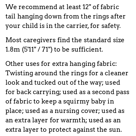
We recommend at least 12" of fabric
tail hanging down from the rings after
your child is in the carrier, for safety.
Most caregivers find the standard size
1.8m (5'11" / 71") to be sufficient.
Other uses for extra hanging fabric:
Twisting around the rings for a cleaner
look and tucked out of the way; used
for back carrying; used as a second pass
of fabric to keep a squirmy baby in
place; used as a nursing cover; used as
an extra layer for warmth; used as an
extra layer to protect against the sun.