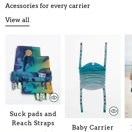
Acessories for every carrier
View all
Suck pads and
Reach Straps
Baby Carrier