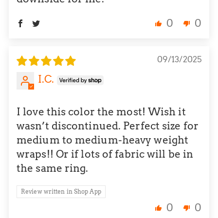
0
0
09/13/2025
I.C.
I love this color the most! Wish it
wasn’t discontinued. Perfect size for
medium to medium-heavy weight
wraps!! Or if lots of fabric will be in
the same ring.
Review written in Shop App
0
0