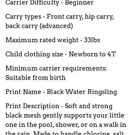
Carrier Difficulty - Beginner
Carry types - Front carry, hip carry,
back carry (advanced)
Maximum rated weight - 33lbs
Child clothing size - Newborn to 4T
Minimum carrier requirements:
Suitable from birth
Print Name - Black Water Ringsling
Print Description - Soft and strong
black mesh gently supports your little
one in the pool, shower, or on a walk in
the rain. Made to handle chlorine, salt