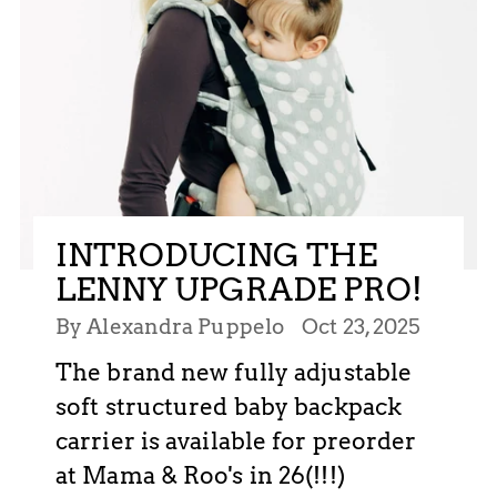
INTRODUCING THE
LENNY UPGRADE PRO!
By Alexandra Puppelo
Oct 23, 2025
The brand new fully adjustable
soft structured baby backpack
carrier is available for preorder
at Mama & Roo's in 26(!!!)