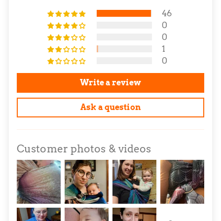
46
0
0
1
0
Write a review
Ask a question
Customer photos & videos