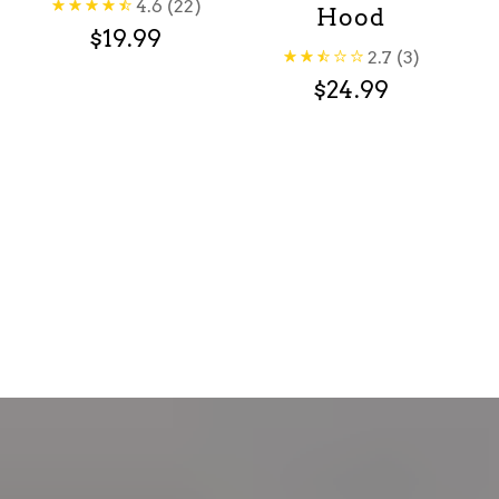
4.6
(22)
Hood
$19.99
2.7
(3)
$24.99