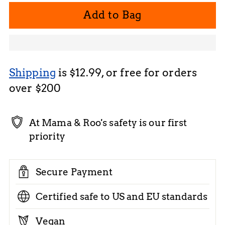
Add to Bag
Shipping
is $12.99, or free for orders
over $200
At Mama & Roo's safety is our first
priority
Secure Payment
Certified safe to US and EU standards
Vegan