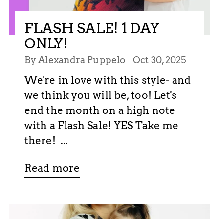
FLASH SALE! 1 DAY
ONLY!
By Alexandra Puppelo
Oct 30, 2025
We're in love with this style- and
we think you will be, too! Let's
end the month on a high note
with a Flash Sale! YES Take me
there! ...
Read more