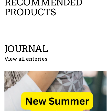
RECOMMENDED
PRODUCTS
JOURNAL
View all enteries