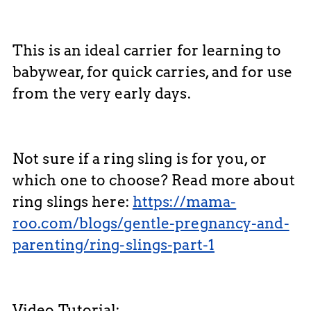
This is an ideal carrier for learning to
babywear, for quick carries, and for use
from the very early days.
Not sure if a ring sling is for you, or
which one to choose? Read more about
ring slings here:
https://mama-
roo.com/blogs/gentle-pregnancy-and-
parenting/ring-slings-part-1
Video Tutorial: