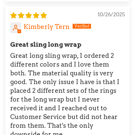
10/26/2025
Kimberly Tern
Great sling long wrap
Great long sling wrap, I ordered 2
different colors and I love them
both. The material quality is very
good. The only issue I have is that I
placed 2 different sets of the rings
for the long wrap but I never
received it and I reached out to
Customer Service but did not hear
from them. That's the only
downside for me.