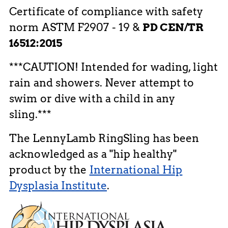
Certificate of compliance with safety
norm ASTM F2907 - 19 &
PD CEN/TR
16512:2015
***CAUTION! Intended for wading, light
rain and showers. Never attempt to
swim or dive with a child in any
sling.***
The LennyLamb RingSling has been
acknowledged as a "hip healthy"
product by the
International Hip
Dysplasia Institute
.