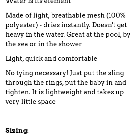
Water is its element
Made of light, breathable mesh (100%
polyester) - dries instantly. Doesn't get
heavy in the water. Great at the pool, by
the sea or in the shower
Light, quick and comfortable
No tying necessary! Just put the sling
through the rings, put the baby in and
tighten. It is lightweight and takes up
very little space
Sizing: