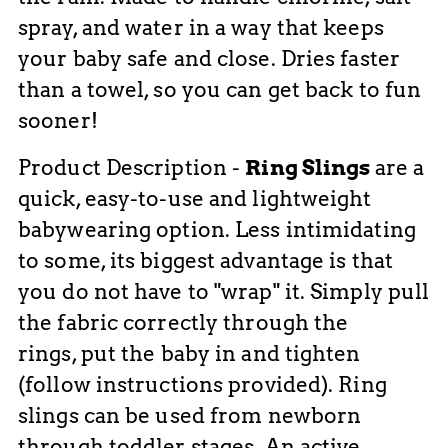
spray, and water in a way that keeps
your baby safe and close. Dries faster
than a towel, so you can get back to fun
sooner!
Product Description -
Ring Slings
are
a
quick, easy-to-use and lightweight
babywearing option. Less intimidating
to some, it
s biggest advantage is that
you do not have to "wrap" it. Simply
pull
the fabric correctly through the
rings, put the baby in and tighten
(follow instructions provided). Ring
slings can be used from newborn
through toddler stages. An active