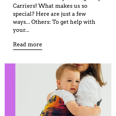
Carriers! What makes us so
special? Here are just a few
ways... Others: To get help with
your...
Read more