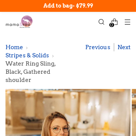
$12.99 Shipping: Orders under $200
Add to bag
-
$79.99
0
Home
Previous
Next
Stripes & Solids
Water Ring Sling,
Black, Gathered
shoulder