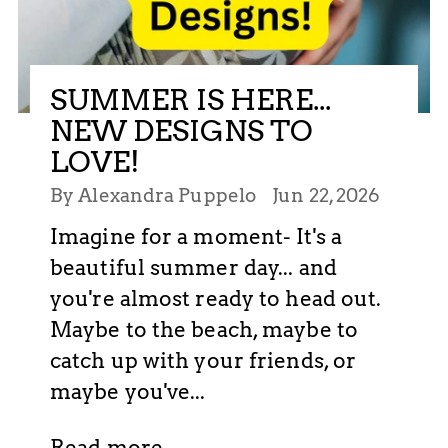
SUMMER IS HERE...
NEW DESIGNS TO
LOVE!
By Alexandra Puppelo
Jun 22, 2026
Imagine for a moment- It's a
beautiful summer day... and
you're almost ready to head out.
Maybe to the beach, maybe to
catch up with your friends, or
maybe you've...
Read more