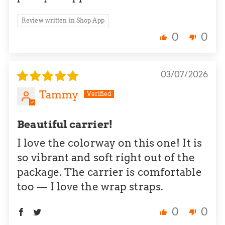
Review written in Shop App
0
0
03/07/2026
Tammy
Beautiful carrier!
I love the colorway on this one! It is
so vibrant and soft right out of the
package. The carrier is comfortable
too — I love the wrap straps.
0
0