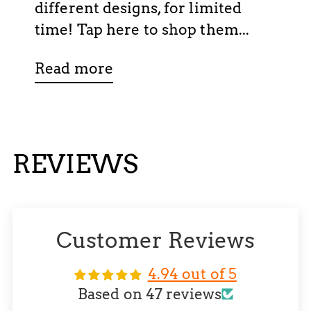
different designs, for limited
time! Tap here to shop them...
Read more
REVIEWS
Customer Reviews
4.94 out of 5
Based on 47 reviews