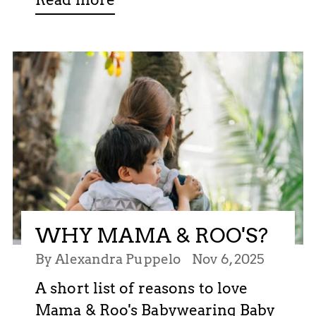
WHY MAMA & ROO'S?
By Alexandra Puppelo
Nov 6, 2025
A short list of reasons to love
Mama & Roo's Babywearing Baby